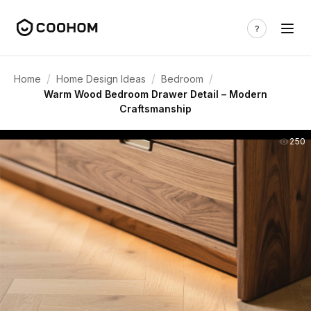
/
/
/
Home
Home Design Ideas
Bedroom
Warm Wood Bedroom Drawer Detail – Modern
Craftsmanship
250