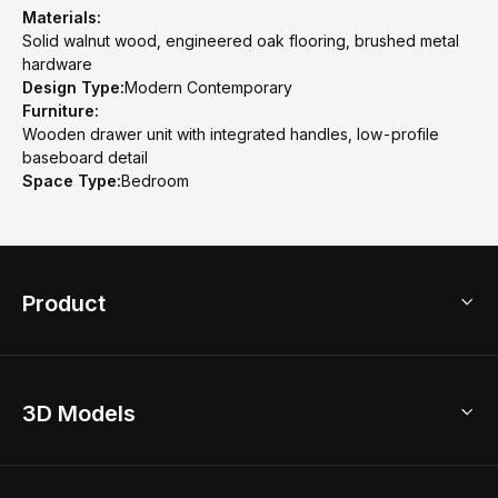
Materials:
Solid walnut wood, engineered oak flooring, brushed metal
hardware
Design Type:
Modern Contemporary
Furniture:
Wooden drawer unit with integrated handles, low-profile
baseboard detail
Space Type:
Bedroom
Product
3D Home Design
3D Models
AI Home Design
Home Remodel
Free Floor Planner