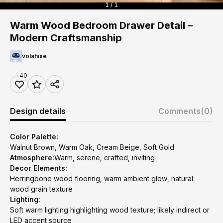
1 / 1
Warm Wood Bedroom Drawer Detail –
Modern Craftsmanship
volahixe
40
Design details
Comments
(0)
Color Palette:
Walnut Brown, Warm Oak, Cream Beige, Soft Gold
Atmosphere:
Warm, serene, crafted, inviting
Decor Elements:
Herringbone wood flooring, warm ambient glow, natural
wood grain texture
Lighting:
Soft warm lighting highlighting wood texture; likely indirect or
LED accent source