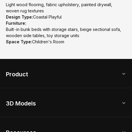
Light wood flooring, fabric upholstery, painted drywall,
woven rug textures
Design Type:
Coastal Playful
Furniture:
Built-in bunk beds with storage stairs, beige sectional sofa,
wooden side tables, toy storage units
Space Type:
Children's Room
Product
3D Home Design
3D Models
AI Home Design
Home Remodel
Free Floor Planner
Model Library