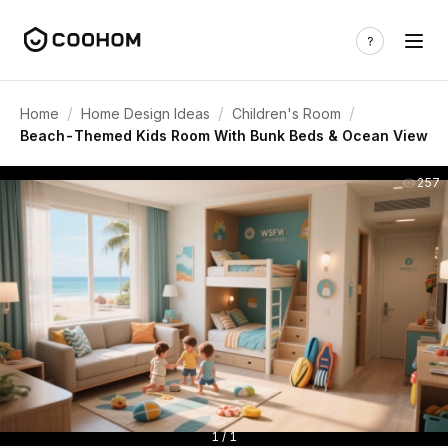
/
/
/
Home
Home Design Ideas
Children's Room
Beach-Themed Kids Room With Bunk Beds & Ocean View
257
1 / 1