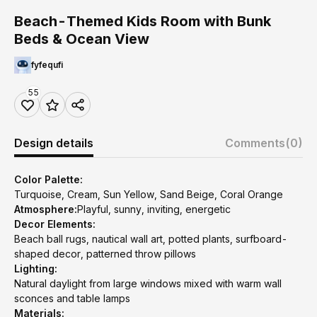
Beach-Themed Kids Room with Bunk
Beds & Ocean View
fyfequfi
55
Design details
Comments
(0)
Color Palette:
Turquoise, Cream, Sun Yellow, Sand Beige, Coral Orange
Atmosphere:
Playful, sunny, inviting, energetic
Decor Elements:
Beach ball rugs, nautical wall art, potted plants, surfboard-
shaped decor, patterned throw pillows
Lighting:
Natural daylight from large windows mixed with warm wall
sconces and table lamps
Materials: