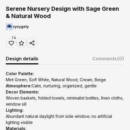
Serene Nursery Design with Sage Green
& Natural Wood
vyxygety
74
Design details
Comments
(0)
Color Palette:
Mint Green, Soft White, Natural Wood, Cream, Beige
Atmosphere:
Calm, nurturing, organized, gentle
Decor Elements:
Woven baskets, folded towels, minimalist bottles, linen cloths,
window sill
Lighting:
Abundant natural daylight from side window; no artificial
lighting visible
Materials: