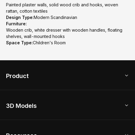
Painted plaster walls, solid wood crib and hooks, woven
rattan, cotton textiles
Design Type:
Modern Scandinavian
Furniture:
Wooden crib, white dresser with wooden handles, floating
shelves, wall-mounted hooks
Space Type:
Children's Room
Product
3D Home Design
3D Models
AI Home Design
Home Remodel
Free Floor Planner
Model Library