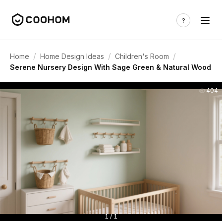
/
/
/
Home
Home Design Ideas
Children's Room
Serene Nursery Design With Sage Green & Natural Wood
404
1 / 1