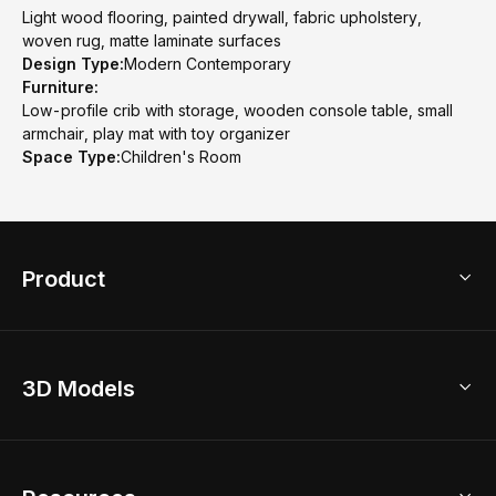
Light wood flooring, painted drywall, fabric upholstery,
woven rug, matte laminate surfaces
Design Type:
Modern Contemporary
Furniture:
Low-profile crib with storage, wooden console table, small
armchair, play mat with toy organizer
Space Type:
Children's Room
Product
3D Home Design
3D Models
AI Home Design
Home Remodel
Free Floor Planner
Model Library