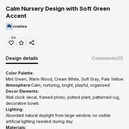
Calm Nursery Design with Soft Green
Accent
volahixe
84
Design details
Comments
(0)
Color Palette:
Mint Green, Warm Wood, Cream White, Soft Gray, Pale Yellow
Atmosphere:
Calm, nurturing, bright, playful, organized
Decor Elements:
Wall clock decal, framed photo, potted plant, patterned rug,
decorative bowls
Lighting:
Abundant natural daylight from large window; no visible
artificial lighting needed during day
Materials: