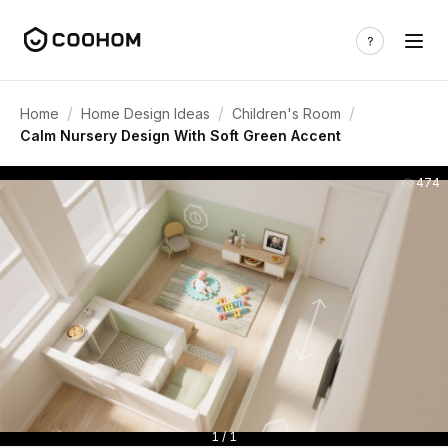
/
/
/
Home
Home Design Ideas
Children's Room
Calm Nursery Design With Soft Green Accent
474
1 / 1