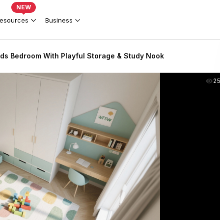
NEW
esources
Business
ds Bedroom With Playful Storage & Study Nook
2