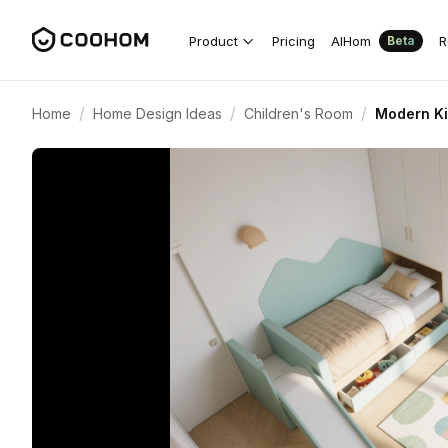
Product
Pricing
AIHom
R
Beta
/
/
/
Home
Home Design Ideas
Children's Room
Modern Ki