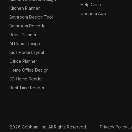
Help Center
Kitchen Planner
Coohom App
Bathroom Design Tool
Bathroom Remodel
Room Planner
AI Room Design
Kids Room Layout
Office Planner
Home Office Design
3D Home Render
Real Time Render
2026 Coohom, Inc. All Rights Reserved.
Privacy Policy
U