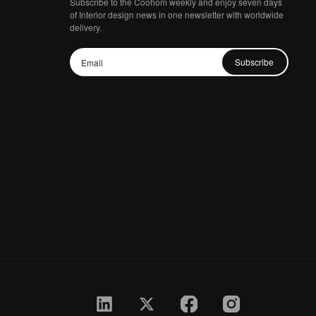
Subscribe to the Coohom weekly and enjoy seven days
of Interior design news in one newsletter with worldwide
delivery.
Subscribe