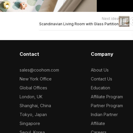
Next idea
Scandinavian Living Room with Glass Partition
Contact
Company
sales@coohom.com
About Us
New York Office
Contact Us
Global Offices
Education
London, UK
Affiliate Program
Shanghai, China
Partner Program
Tokyo, Japan
Indian Partner
Singapore
Affiliate
Seoul, Korea
Careers