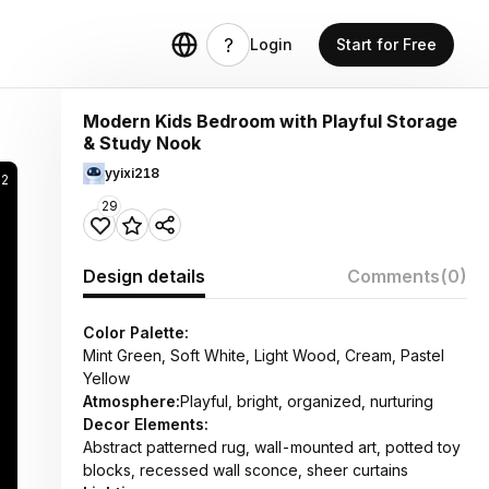
Login
Start for Free
Modern Kids Bedroom with Playful Storage
& Study Nook
yyixi218
52
29
Design details
Comments
(0)
Color Palette:
Mint Green, Soft White, Light Wood, Cream, Pastel
Yellow
Atmosphere:
Playful, bright, organized, nurturing
Decor Elements:
Abstract patterned rug, wall-mounted art, potted toy
blocks, recessed wall sconce, sheer curtains