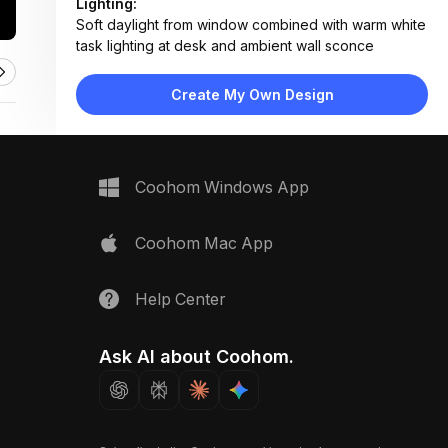
Lighting:
Soft daylight from window combined with warm white
task lighting at desk and ambient wall sconce
Materials:
Herringbone wood flooring, painted wood furniture,
Create My Own Design
fabric bedding, laminate countertops, matte finish
cabinets
Design Type:
Modern Contemporary
Furniture:
Coohom Windows App
Mint green bed with slide and storage drawers,
wooden desk with open shelves, matching chair, tall
wardrobe with lower drawers
Coohom Mac App
Space Type:
Children's Room
Help Center
Ask AI about Coohom.