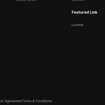
Featured Link
Luxreal
ser Agreement
Terms & Conditions