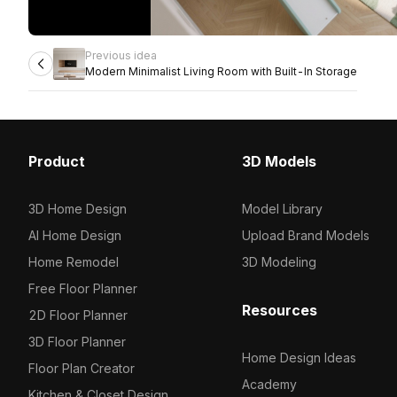
Previous idea
Modern Minimalist Living Room with Built-In Storage
Product
3D Models
3D Home Design
Model Library
AI Home Design
Upload Brand Models
Home Remodel
3D Modeling
Free Floor Planner
Resources
2D Floor Planner
3D Floor Planner
Home Design Ideas
Floor Plan Creator
Academy
Kitchen & Closet Design