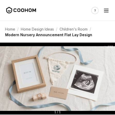
/
/
/
Home
Home Design Ideas
Children's Room
Modern Nursery Announcement Flat Lay Design
402
1 / 1