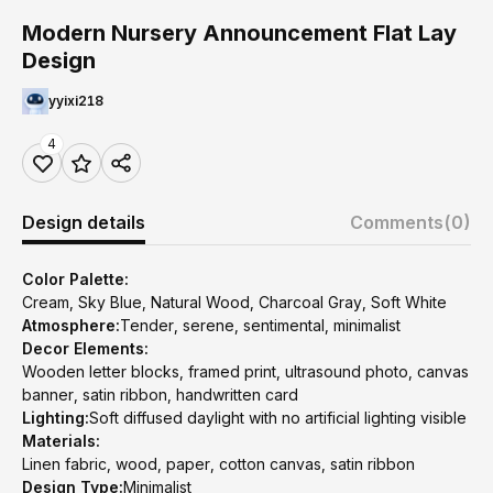
Modern Nursery Announcement Flat Lay
Design
yyixi218
4
Design details
Comments
(0)
Color Palette:
Cream, Sky Blue, Natural Wood, Charcoal Gray, Soft White
Atmosphere:
Tender, serene, sentimental, minimalist
Decor Elements:
Wooden letter blocks, framed print, ultrasound photo, canvas
banner, satin ribbon, handwritten card
Lighting:
Soft diffused daylight with no artificial lighting visible
Materials:
Linen fabric, wood, paper, cotton canvas, satin ribbon
Design Type:
Minimalist