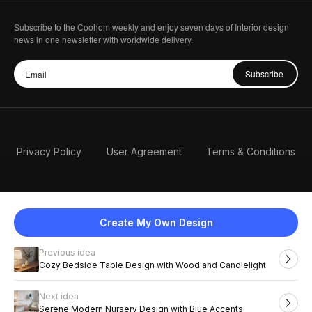
Subscribe to the Coohom weekly and enjoy seven days of Interior design
news in one newsletter with worldwide delivery.
Subscribe
Privacy Policy
User Agreement
Terms & Conditions
Create My Own Design
Previous idea
English
Cozy Bedside Table Design with Wood and Candlelight
Next idea
2026 Coohom, Inc. All Rights Reserved.
Serene Modern Nursery Design with Blue Accents