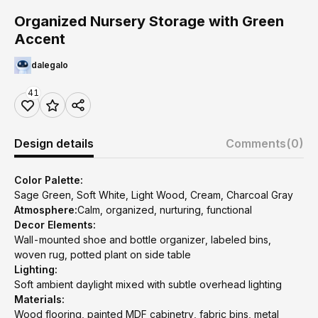
Organized Nursery Storage with Green
Accent
dalegalo
41
Design details
Comments
(0)
Color Palette:
Sage Green, Soft White, Light Wood, Cream, Charcoal Gray
Atmosphere:
Calm, organized, nurturing, functional
Decor Elements:
Wall-mounted shoe and bottle organizer, labeled bins,
woven rug, potted plant on side table
Lighting:
Soft ambient daylight mixed with subtle overhead lighting
Materials:
Wood flooring, painted MDF cabinetry, fabric bins, metal