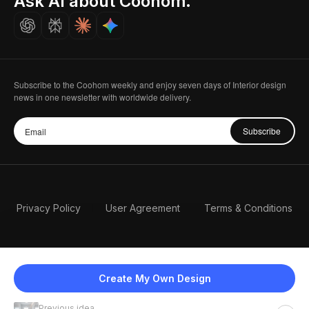
Ask AI about Coohom.
Careers
Subscribe to the Coohom weekly and enjoy seven days of Interior design
news in one newsletter with worldwide delivery.
Subscribe
Privacy Policy
User Agreement
Terms & Conditions
Create My Own Design
Previous idea