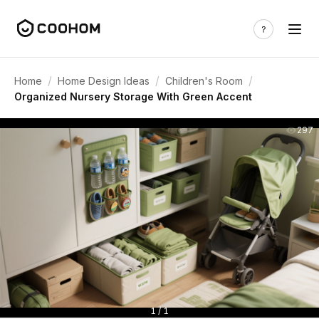
/
/
/
Home
Home Design Ideas
Children's Room
Organized Nursery Storage With Green Accent
297
1 / 1