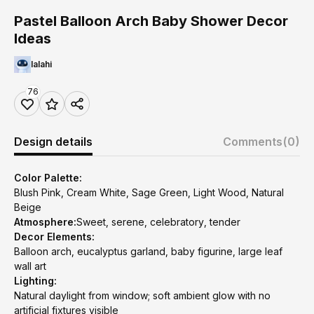
Pastel Balloon Arch Baby Shower Decor
Ideas
lalahi
76
Design details
Comments
(0)
Color Palette:
Blush Pink, Cream White, Sage Green, Light Wood, Natural
Beige
Atmosphere:
Sweet, serene, celebratory, tender
Decor Elements:
Balloon arch, eucalyptus garland, baby figurine, large leaf
wall art
Lighting:
Natural daylight from window; soft ambient glow with no
artificial fixtures visible