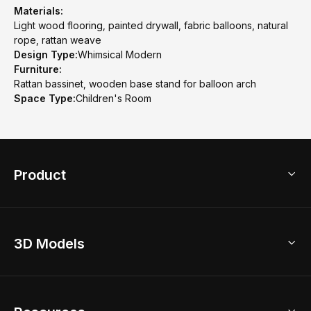
Materials:
Light wood flooring, painted drywall, fabric balloons, natural
rope, rattan weave
Design Type:
Whimsical Modern
Furniture:
Rattan bassinet, wooden base stand for balloon arch
Space Type:
Children's Room
Product
3D Home Design
3D Models
AI Home Design
Home Remodel
Free Floor Planner
Model Library