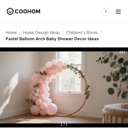
/
/
/
Home
Home Design Ideas
Children's Room
Pastel Balloon Arch Baby Shower Decor Ideas
485
1 / 1