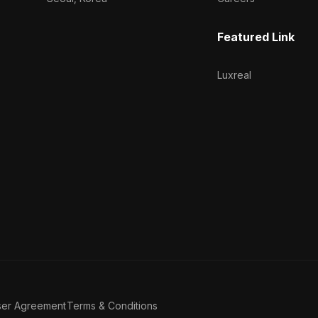
Featured Link
Luxreal
ser Agreement
Terms & Conditions