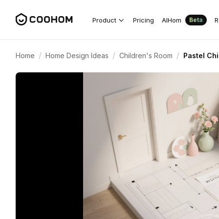
Product
Pricing
AIHom
R
Beta
/
/
/
Home
Home Design Ideas
Children's Room
Pastel Chi