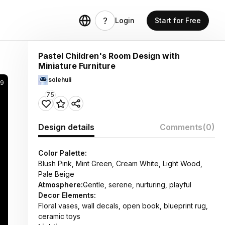
Login
Start for Free
Pastel Children's Room Design with
Miniature Furniture
solehuli
29
75
Design details
Comments
(0)
Color Palette:
Blush Pink, Mint Green, Cream White, Light Wood,
Pale Beige
Atmosphere:
Gentle, serene, nurturing, playful
Decor Elements:
Floral vases, wall decals, open book, blueprint rug,
ceramic toys