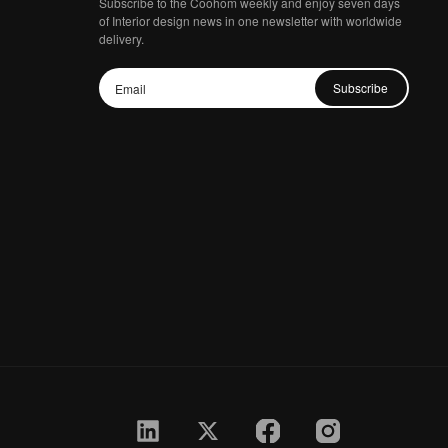
Subscribe to the Coohom weekly and enjoy seven days
of Interior design news in one newsletter with worldwide
delivery.
Subscribe