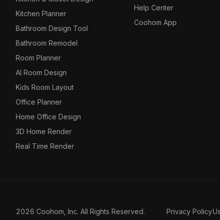
Help Center
Kitchen Planner
Coohom App
Bathroom Design Tool
Bathroom Remodel
Room Planner
AI Room Design
Kids Room Layout
Office Planner
Home Office Design
3D Home Render
Real Time Render
2026 Coohom, Inc. All Rights Reserved.
Privacy Policy
U