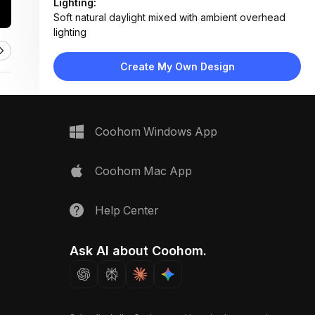
Lighting:
Soft natural daylight mixed with ambient overhead
lighting
Materials:
Light wood flooring, painted plaster walls, cotton
Create My Own Design
canopy, ceramic decor
Design Type:
Modern Soft Minimalist
Furniture:
Wooden canopy crib, low-profile storage blocks,
Coohom Windows App
floating shelf unit
Space Type:
Children's Room
Coohom Mac App
Help Center
Ask AI about Coohom.