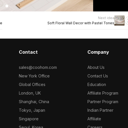
Next idea
ge
Soft Floral Wall Decor with Pastel Tones
Contact
Company
sales@coohom.com
About Us
New York Office
Contact Us
Global Offices
Education
London, UK
Affiliate Program
Shanghai, China
Partner Program
Tokyo, Japan
Indian Partner
Singapore
Affiliate
Seoul, Korea
Careers