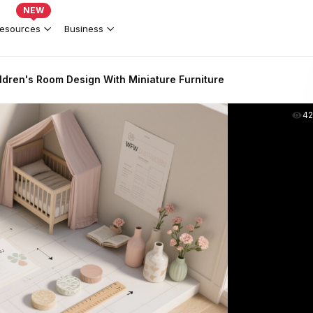
NEW
esources
Business
ldren's Room Design With Miniature Furniture
4