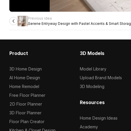
Previous idea
Serene Entryway Design with Pastel Accents & Smart Stora
Product
3D Models
3D Home Design
Model Library
AI Home Design
Upload Brand Models
Home Remodel
3D Modeling
Free Floor Planner
Resources
2D Floor Planner
3D Floor Planner
Home Design Ideas
Floor Plan Creator
Academy
Kitchen & Closet Design