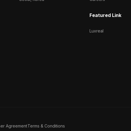
Featured Link
Luxreal
ser Agreement
Terms & Conditions