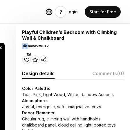
Login
Start for Free
Playful Children’s Bedroom with Climbing
Wall & Chalkboard
havoviw312
0
56
Design details
Comments
(0)
Color Palette:
Teal, Pink, Light Wood, White, Rainbow Accents
Atmosphere:
Joyful, energetic, safe, imaginative, cozy
Decor Elements:
Circular rug, climbing wall with handholds,
chalkboard panel, cloud ceiling light, potted toys