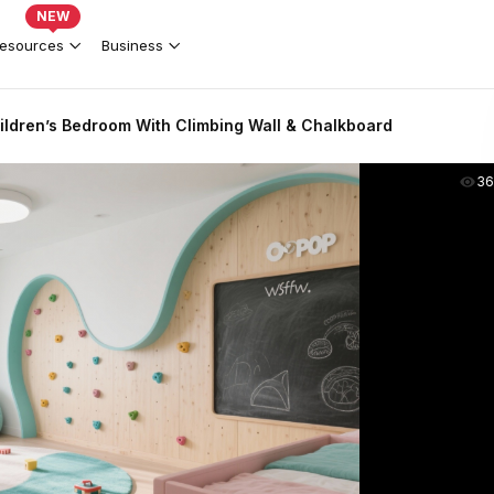
NEW
esources
Business
hildren’s Bedroom With Climbing Wall & Chalkboard
36