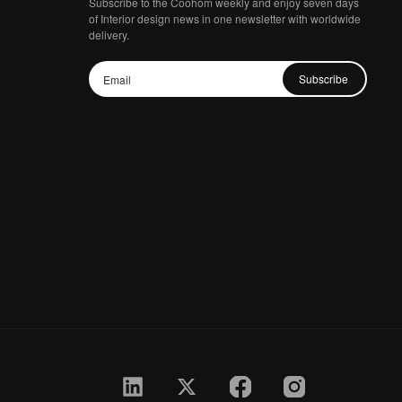
Subscribe to the Coohom weekly and enjoy seven days
of Interior design news in one newsletter with worldwide
delivery.
Subscribe