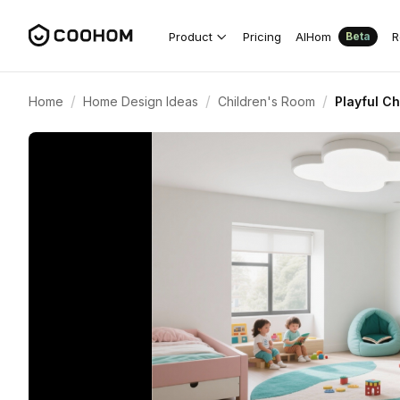
Product
Pricing
AIHom
R
Beta
/
/
/
Home
Home Design Ideas
Children's Room
Playful C