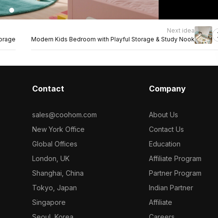
Next idea
torage
Modern Kids Bedroom with Playful Storage & Study Nook
Contact
Company
sales@coohom.com
About Us
New York Office
Contact Us
Global Offices
Education
London, UK
Affiliate Program
Shanghai, China
Partner Program
Tokyo, Japan
Indian Partner
Singapore
Affiliate
Seoul, Korea
Careers