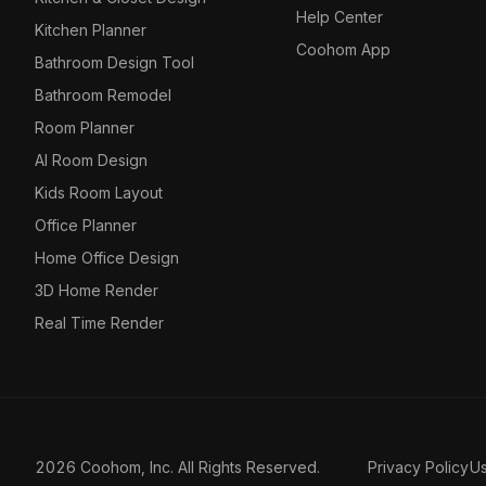
Help Center
Kitchen Planner
Coohom App
Bathroom Design Tool
Bathroom Remodel
Room Planner
AI Room Design
Kids Room Layout
Office Planner
Home Office Design
3D Home Render
Real Time Render
2026 Coohom, Inc. All Rights Reserved.
Privacy Policy
U