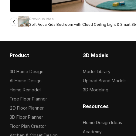
Previous idea
Soft Aqua Kids Bedroom with Cloud Ceiling Light & Smart S
Product
3D Models
3D Home Design
Model Library
AI Home Design
Upload Brand Models
Home Remodel
3D Modeling
Free Floor Planner
Resources
2D Floor Planner
3D Floor Planner
Home Design Ideas
Floor Plan Creator
Academy
Kitchen & Closet Design