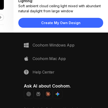
Lighting:
Soft ambient cloud ceiling light mixed with abundant
natural daylight from large window
Materials:
Light wood flooring, painted drywall, fabric
Create My Own Design
upholstery, laminated wood climbing surface
Design Type:
Playful Modern
Furniture:
Two low pink beds, teal pod chair, wooden bench,
Coohom Windows App
toy storage unit
Space Type:
Children's Room
Coohom Mac App
Help Center
Ask AI about Coohom.