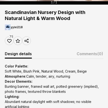
1 / 1
Scandinavian Nursery Design with
Natural Light & Warm Wood
yyixi218
75
Design details
Comments
(0)
Color Palette:
Soft White, Blush Pink, Natural Wood, Cream, Beige
Atmosphere:
Calm, tender, airy, nurturing
Decor Elements:
Bunting banner, framed wall art, potted greenery (implied),
photo frames, textured throw blankets
Lighting:
Abundant natural daylight with soft shadows; no visible
artificial lighting