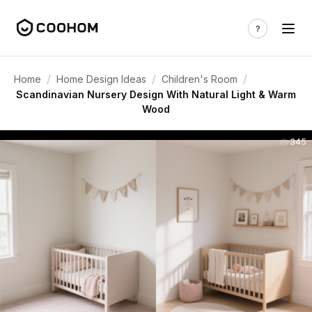
/
/
/
Home
Home Design Ideas
Children's Room
Scandinavian Nursery Design With Natural Light & Warm
Wood
345