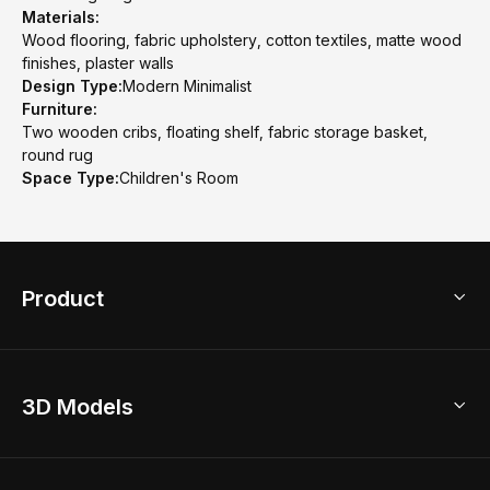
Materials:
Wood flooring, fabric upholstery, cotton textiles, matte wood
finishes, plaster walls
Design Type:
Modern Minimalist
Furniture:
Two wooden cribs, floating shelf, fabric storage basket,
round rug
Space Type:
Children's Room
Product
3D Home Design
3D Models
AI Home Design
Home Remodel
Free Floor Planner