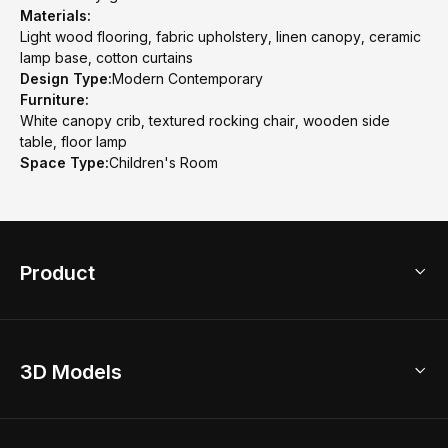
Materials:
Light wood flooring, fabric upholstery, linen canopy, ceramic
lamp base, cotton curtains
Design Type:
Modern Contemporary
Furniture:
White canopy crib, textured rocking chair, wooden side
table, floor lamp
Space Type:
Children's Room
Product
3D Home Design
3D Models
AI Home Design
Home Remodel
Free Floor Planner