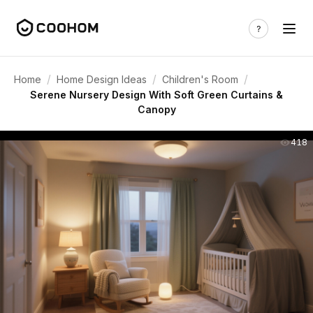
/
/
/
Home
Home Design Ideas
Children's Room
Serene Nursery Design With Soft Green Curtains &
Canopy
418