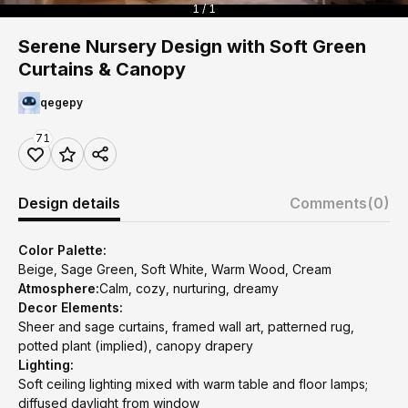
1 / 1
Serene Nursery Design with Soft Green
Curtains & Canopy
qegepy
71
Design details
Comments
(0)
Color Palette:
Beige, Sage Green, Soft White, Warm Wood, Cream
Atmosphere:
Calm, cozy, nurturing, dreamy
Decor Elements:
Sheer and sage curtains, framed wall art, patterned rug,
potted plant (implied), canopy drapery
Lighting:
Soft ceiling lighting mixed with warm table and floor lamps;
diffused daylight from window