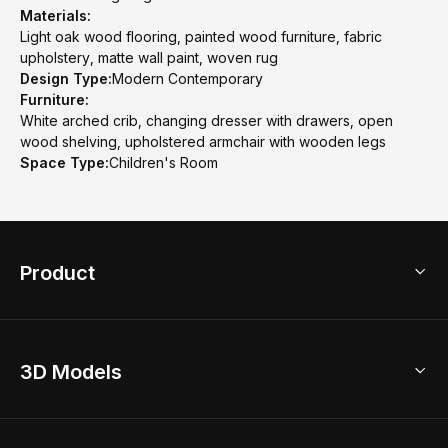
Materials:
Light oak wood flooring, painted wood furniture, fabric
upholstery, matte wall paint, woven rug
Design Type:
Modern Contemporary
Furniture:
White arched crib, changing dresser with drawers, open
wood shelving, upholstered armchair with wooden legs
Space Type:
Children's Room
Product
3D Home Design
3D Models
AI Home Design
Home Remodel
Free Floor Planner