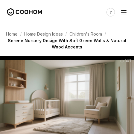
/
/
/
Home
Home Design Ideas
Children's Room
Serene Nursery Design With Soft Green Walls & Natural
Wood Accents
307