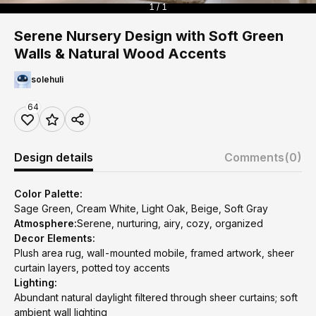
1 / 1
Serene Nursery Design with Soft Green
Walls & Natural Wood Accents
solehuli
64
Design details
Comments
(0)
Color Palette:
Sage Green, Cream White, Light Oak, Beige, Soft Gray
Atmosphere:
Serene, nurturing, airy, cozy, organized
Decor Elements:
Plush area rug, wall-mounted mobile, framed artwork, sheer
curtain layers, potted toy accents
Lighting:
Abundant natural daylight filtered through sheer curtains; soft
ambient wall lighting