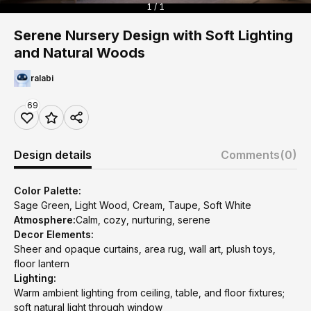
1 / 1
Serene Nursery Design with Soft Lighting
and Natural Woods
ralabi
69
Design details
Comments
(0)
Color Palette:
Sage Green, Light Wood, Cream, Taupe, Soft White
Atmosphere:
Calm, cozy, nurturing, serene
Decor Elements:
Sheer and opaque curtains, area rug, wall art, plush toys,
floor lantern
Lighting:
Warm ambient lighting from ceiling, table, and floor fixtures;
soft natural light through window