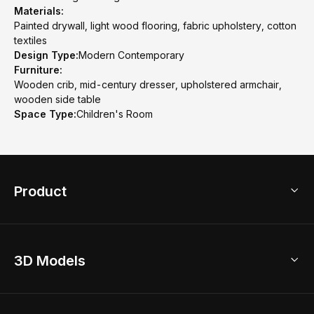
Materials:
Painted drywall, light wood flooring, fabric upholstery, cotton
textiles
Design Type:
Modern Contemporary
Furniture:
Wooden crib, mid-century dresser, upholstered armchair,
wooden side table
Space Type:
Children's Room
Product
3D Home Design
3D Models
AI Home Design
Home Remodel
Free Floor Planner