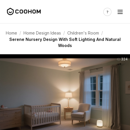
/
/
/
Home
Home Design Ideas
Children's Room
Serene Nursery Design With Soft Lighting And Natural
Woods
324