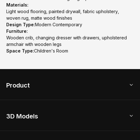
Materials:
Light wood flooring, painted drywall, fabric upholstery,
woven rug, matte wood finishes
Design Type:
Modern Contemporary
Furniture:
Wooden crib, changing dresser with drawers, upholstered
armchair with wooden legs
Space Type:
Children's Room
Product
3D Home Design
3D Models
AI Home Design
Home Remodel
Free Floor Planner