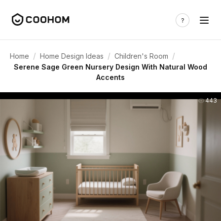
/
/
/
Home
Home Design Ideas
Children's Room
Serene Sage Green Nursery Design With Natural Wood
Accents
443