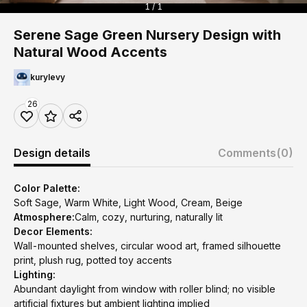
1 / 1
Serene Sage Green Nursery Design with
Natural Wood Accents
kurylevy
26
Design details
Comments
(0)
Color Palette:
Soft Sage, Warm White, Light Wood, Cream, Beige
Atmosphere:
Calm, cozy, nurturing, naturally lit
Decor Elements:
Wall-mounted shelves, circular wood art, framed silhouette
print, plush rug, potted toy accents
Lighting:
Abundant daylight from window with roller blind; no visible
artificial fixtures but ambient lighting implied