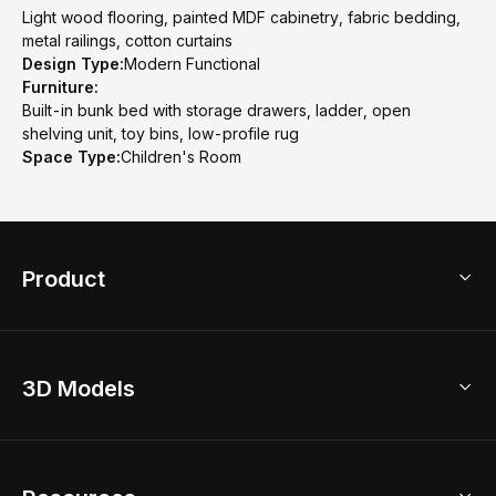
Light wood flooring, painted MDF cabinetry, fabric bedding,
metal railings, cotton curtains
Design Type:
Modern Functional
Furniture:
Built-in bunk bed with storage drawers, ladder, open
shelving unit, toy bins, low-profile rug
Space Type:
Children's Room
Product
3D Home Design
3D Models
AI Home Design
Home Remodel
Free Floor Planner
Model Library