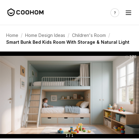
/
/
/
Home
Home Design Ideas
Children's Room
Smart Bunk Bed Kids Room With Storage & Natural Light
278
1 / 1