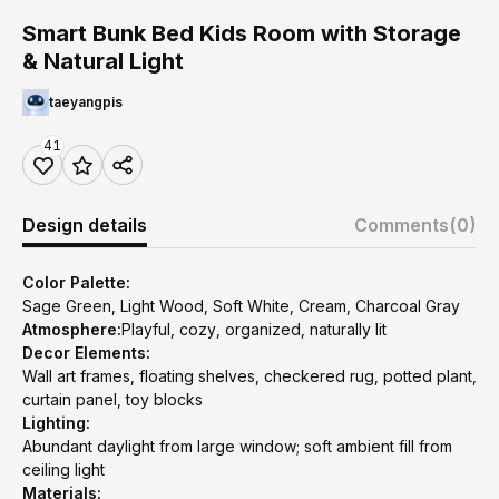
Smart Bunk Bed Kids Room with Storage
& Natural Light
taeyangpis
41
Design details
Comments
(0)
Color Palette:
Sage Green, Light Wood, Soft White, Cream, Charcoal Gray
Atmosphere:
Playful, cozy, organized, naturally lit
Decor Elements:
Wall art frames, floating shelves, checkered rug, potted plant,
curtain panel, toy blocks
Lighting:
Abundant daylight from large window; soft ambient fill from
ceiling light
Materials: