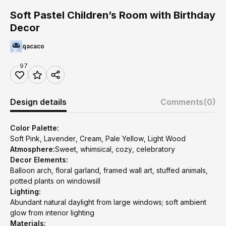
Soft Pastel Children’s Room with Birthday
Decor
qacaco
97
Design details
Comments
(0)
Color Palette:
Soft Pink, Lavender, Cream, Pale Yellow, Light Wood
Atmosphere:
Sweet, whimsical, cozy, celebratory
Decor Elements:
Balloon arch, floral garland, framed wall art, stuffed animals,
potted plants on windowsill
Lighting:
Abundant natural daylight from large windows; soft ambient
glow from interior lighting
Materials: