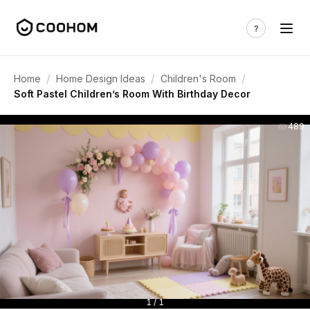
/
/
/
Home
Home Design Ideas
Children's Room
Soft Pastel Children’s Room With Birthday Decor
489
1 / 1