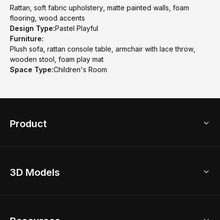
Rattan, soft fabric upholstery, matte painted walls, foam
flooring, wood accents
Design Type:
Pastel Playful
Furniture:
Plush sofa, rattan console table, armchair with lace throw,
wooden stool, foam play mat
Space Type:
Children's Room
Product
3D Home Design
3D Models
AI Home Design
Home Remodel
Free Floor Planner
Model Library