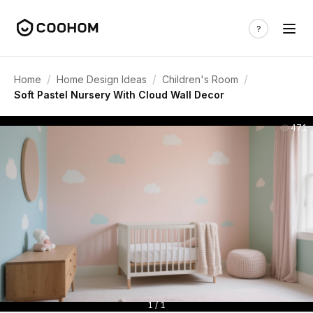
/
/
/
Home
Home Design Ideas
Children's Room
Soft Pastel Nursery With Cloud Wall Decor
471
1 / 1