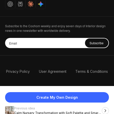
Careers
Subscribe to the Coohom weekly and enjoy seven days of Interior design
news in one newsletter with worldwide delivery.
Subscribe
Privacy Policy
User Agreement
Terms & Conditions
Create My Own Design
Previous idea
English
Calm Nursery Transformation with Soft Palette and Smart