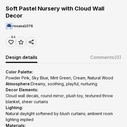
Soft Pastel Nursery with Cloud Wall
Decor
roxaxa1076
84
Design details
Comments
(0)
Color Palette:
Powder Pink, Sky Blue, Mint Green, Cream, Natural Wood
Atmosphere:
Dreamy, soothing, playful, nurturing
Decor Elements:
Cloud wall decals, round mirror, plush toy, textured throw
blanket, sheer curtains
Lighting:
Natural daylight softened by blush curtains; ambient room
lighting implied
Materials: