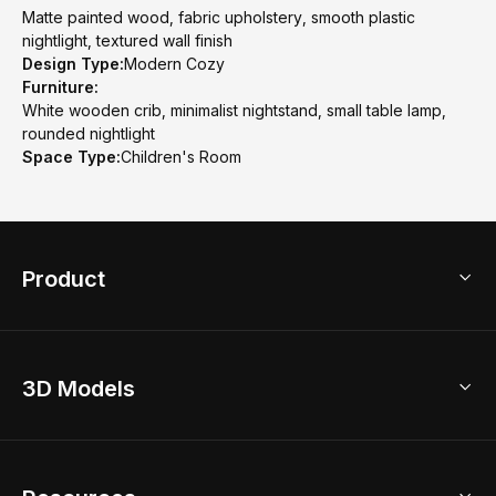
Matte painted wood, fabric upholstery, smooth plastic
nightlight, textured wall finish
Design Type:
Modern Cozy
Furniture:
White wooden crib, minimalist nightstand, small table lamp,
rounded nightlight
Space Type:
Children's Room
Product
3D Home Design
3D Models
AI Home Design
Home Remodel
Free Floor Planner
Model Library