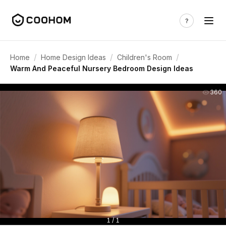
/
/
/
Home
Home Design Ideas
Children's Room
Warm And Peaceful Nursery Bedroom Design Ideas
360
1 / 1