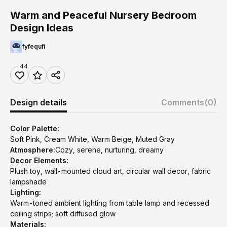
Warm and Peaceful Nursery Bedroom
Design Ideas
fyfequfi
44
Design details
Comments
(0)
Color Palette:
Soft Pink, Cream White, Warm Beige, Muted Gray
Atmosphere:
Cozy, serene, nurturing, dreamy
Decor Elements:
Plush toy, wall-mounted cloud art, circular wall decor, fabric
lampshade
Lighting:
Warm-toned ambient lighting from table lamp and recessed
ceiling strips; soft diffused glow
Materials: