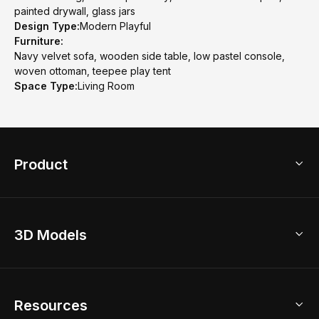
painted drywall, glass jars
Design Type:
Modern Playful
Furniture:
Navy velvet sofa, wooden side table, low pastel console,
woven ottoman, teepee play tent
Space Type:
Living Room
Product
3D Home Design
3D Models
AI Home Design
Home Remodel
Free Floor Planner
Model Library
Resources
2D Floor Planner
Upload Brand Models