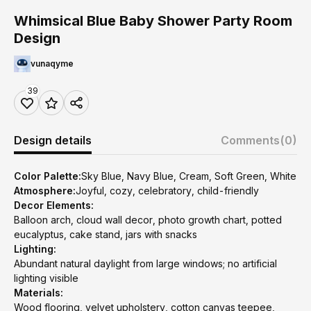
Whimsical Blue Baby Shower Party Room
Design
vunaqyme
39
Design details
Comments
(0)
Color Palette:
Sky Blue, Navy Blue, Cream, Soft Green, White
Atmosphere:
Joyful, cozy, celebratory, child-friendly
Decor Elements:
Balloon arch, cloud wall decor, photo growth chart, potted
eucalyptus, cake stand, jars with snacks
Lighting:
Abundant natural daylight from large windows; no artificial
lighting visible
Materials:
Wood flooring, velvet upholstery, cotton canvas teepee,