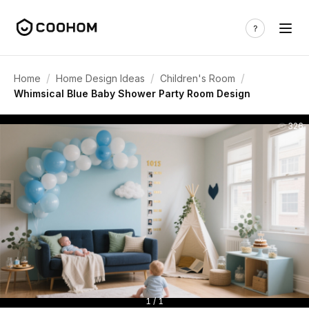
/
/
/
Home
Home Design Ideas
Children's Room
Whimsical Blue Baby Shower Party Room Design
326
1 / 1