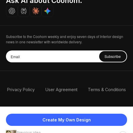
Ask AI about Coohom.
Careers
Subscribe to the Coohom weekly and enjoy seven days of Interior design
news in one newsletter with worldwide delivery.
Subscribe
Privacy Policy
User Agreement
Terms & Conditions
Create My Own Design
Previous idea