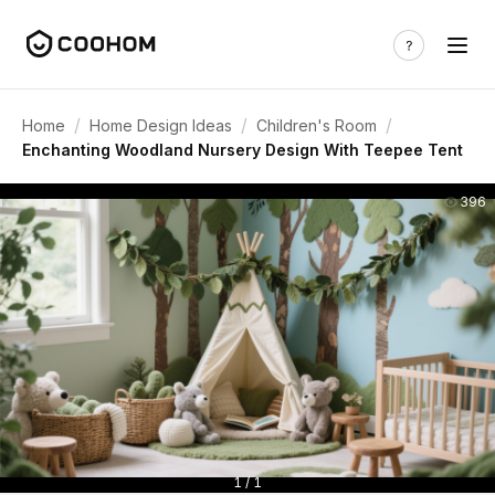
/
/
/
Home
Home Design Ideas
Children's Room
Enchanting Woodland Nursery Design With Teepee Tent
396
1 / 1