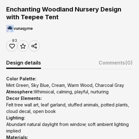
Enchanting Woodland Nursery Design
with Teepee Tent
vunaqyme
83
Design details
Comments
(0)
Color Palette:
Mint Green, Sky Blue, Cream, Warm Wood, Charcoal Gray
Atmosphere:
Whimsical, calming, playful, nurturing
Decor Elements:
Felt tree wall art, leaf garland, stuffed animals, potted plants,
cloud decal, open book
Lighting:
Abundant natural daylight from window; soft ambient lighting
implied
Materials: