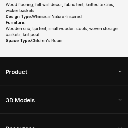
Wood flooring, felt wall decor, fabric tent, knitted textiles,
wicker baskets
Design Type:
Whimsical Nature-Inspired
Furniture:
Wooden crib, tipi tent, small wooden stools, woven storage
baskets, knit pouf
Space Type:
Children's Room
Product
3D Home Design
3D Models
AI Home Design
Home Remodel
Free Floor Planner
Model Library