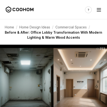
/
/
/
Home
Home Design Ideas
Commercial Spaces
Before & After: Office Lobby Transformation With Modern
Lighting & Warm Wood Accents
253