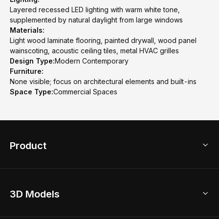
Layered recessed LED lighting with warm white tone,
supplemented by natural daylight from large windows
Materials:
Light wood laminate flooring, painted drywall, wood panel
wainscoting, acoustic ceiling tiles, metal HVAC grilles
Design Type:
Modern Contemporary
Furniture:
None visible; focus on architectural elements and built-ins
Space Type:
Commercial Spaces
Product
3D Home Design
3D Models
AI Home Design
Home Remodel