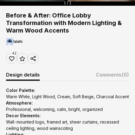
1 / 1
Before & After: Office Lobby
Transformation with Modern Lighting &
Warm Wood Accents
lalahi
42
Design details
Comments
(0)
Color Palette:
Warm White, Light Wood, Cream, Soft Beige, Charcoal Accent
Atmosphere:
Professional, welcoming, calm, bright, organized
Decor Elements:
Wall-mounted logo, framed art, sheer curtains, recessed
ceiling lighting, wood wainscoting
Lighting: