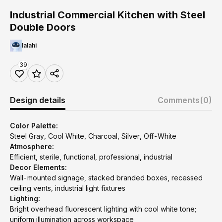
Industrial Commercial Kitchen with Steel
Double Doors
lalahi
39
Design details
Comments
(0)
Color Palette:
Steel Gray, Cool White, Charcoal, Silver, Off-White
Atmosphere:
Efficient, sterile, functional, professional, industrial
Decor Elements:
Wall-mounted signage, stacked branded boxes, recessed
ceiling vents, industrial light fixtures
Lighting:
Bright overhead fluorescent lighting with cool white tone;
uniform illumination across workspace