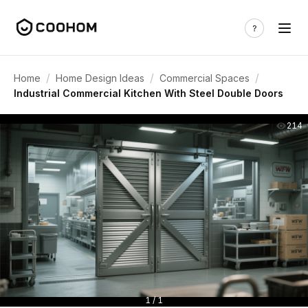
/
/
/
Home
Home Design Ideas
Commercial Spaces
Industrial Commercial Kitchen With Steel Double Doors
214
1 / 1