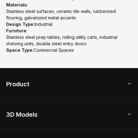
Materials:
Stainless steel surfaces, ceramic tile walls, rubberized
flooring, galvanized metal accents
Design Type:
Industrial
Furniture:
Stainless steel prep tables, rolling utility carts, industrial
shelving units, double steel entry doors
Space Type:
Commercial Spaces
Product
3D Home Design
3D Models
AI Home Design
Home Remodel
Free Floor Planner