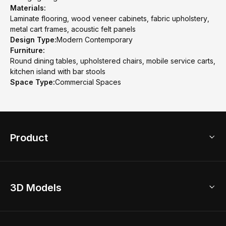
Materials:
Laminate flooring, wood veneer cabinets, fabric upholstery,
metal cart frames, acoustic felt panels
Design Type:
Modern Contemporary
Furniture:
Round dining tables, upholstered chairs, mobile service carts,
kitchen island with bar stools
Space Type:
Commercial Spaces
Product
3D Home Design
3D Models
AI Home Design
Home Remodel
Free Floor Planner