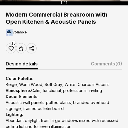
1 / 1
Modern Commercial Breakroom with
Open Kitchen & Acoustic Panels
volahixe
10
Design details
Comments
(0)
Color Palette:
Beige, Warm Wood, Soft Gray, White, Charcoal Accent
Atmosphere:
Calm, functional, professional, inviting
Decor Elements:
Acoustic wall panels, potted plants, branded overhead
signage, framed bulletin board
Lighting:
Abundant daylight from large windows mixed with recessed
ceiling lighting for even illumination