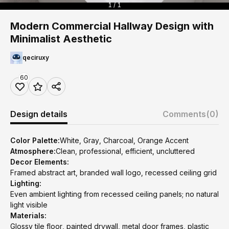
1 / 1
Modern Commercial Hallway Design with
Minimalist Aesthetic
qeciruxy
60
Design details
Comments
(0)
Color Palette:
White, Gray, Charcoal, Orange Accent
Atmosphere:
Clean, professional, efficient, uncluttered
Decor Elements:
Framed abstract art, branded wall logo, recessed ceiling grid
Lighting:
Even ambient lighting from recessed ceiling panels; no natural
light visible
Materials:
Glossy tile floor, painted drywall, metal door frames, plastic