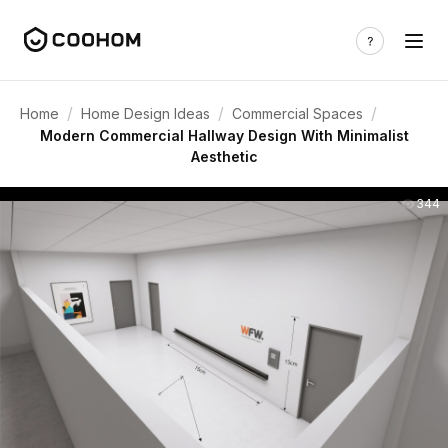
/
/
/
Home
Home Design Ideas
Commercial Spaces
Modern Commercial Hallway Design With Minimalist
Aesthetic
344