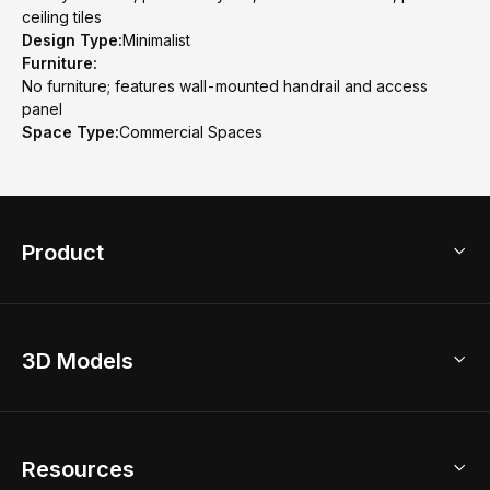
ceiling tiles
Design Type:
Minimalist
Furniture:
No furniture; features wall-mounted handrail and access
panel
Space Type:
Commercial Spaces
Product
3D Home Design
3D Models
AI Home Design
Home Remodel
Free Floor Planner
Model Library
Resources
2D Floor Planner
Upload Brand Models