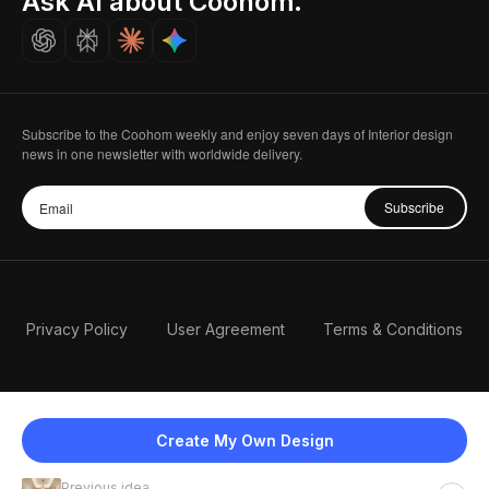
Ask AI about Coohom.
Careers
Subscribe to the Coohom weekly and enjoy seven days of Interior design
news in one newsletter with worldwide delivery.
Subscribe
Privacy Policy
User Agreement
Terms & Conditions
Create My Own Design
Previous idea