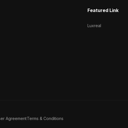
Featured Link
Luxreal
ser Agreement
Terms & Conditions