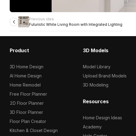
Previous idea
Futuristic White Living Room with Integrated Lighting
Product
3D Models
3D Home Design
Model Library
AI Home Design
Upload Brand Models
Home Remodel
3D Modeling
Free Floor Planner
Resources
2D Floor Planner
3D Floor Planner
Home Design Ideas
Floor Plan Creator
Academy
Kitchen & Closet Design
Help Center