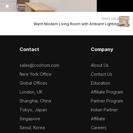
Next idea
Warm Modern Living Room with Ambient Lighting
Contact
Company
sales@coohom.com
About Us
New York Office
Contact Us
Global Offices
Education
London, UK
Affiliate Program
Shanghai, China
Partner Program
Tokyo, Japan
Indian Partner
Singapore
Affiliate
Seoul, Korea
Careers