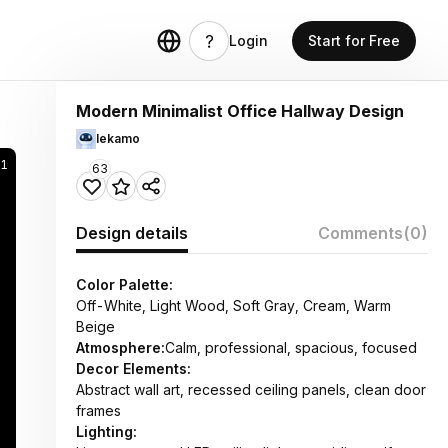
Login
Start for Free
Modern Minimalist Office Hallway Design
lekamo
21
63
Design details
Comments
(0)
Color Palette:
Off-White, Light Wood, Soft Gray, Cream, Warm
Beige
Atmosphere:
Calm, professional, spacious, focused
Decor Elements:
Abstract wall art, recessed ceiling panels, clean door
frames
Lighting: