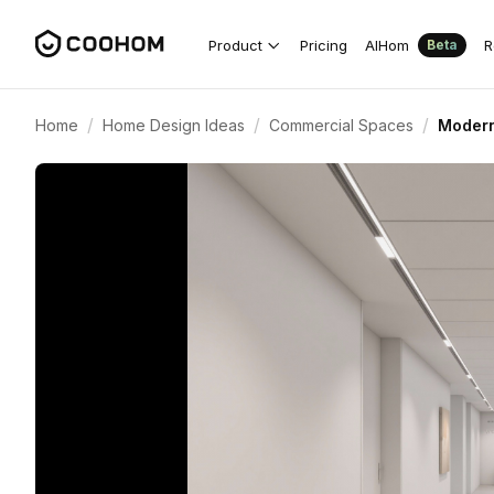
Product
Pricing
AIHom
R
Beta
/
/
/
Home
Home Design Ideas
Commercial Spaces
Modern