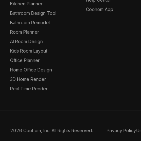
Kitchen Planner
Coohom App
Bathroom Design Tool
Bathroom Remodel
Room Planner
AI Room Design
Kids Room Layout
Office Planner
Home Office Design
3D Home Render
Real Time Render
2026 Coohom, Inc. All Rights Reserved.
Privacy Policy
U