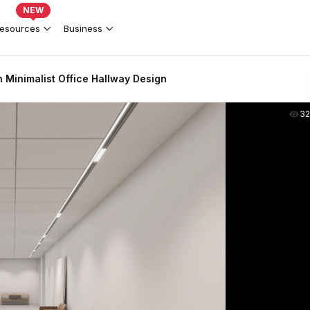
NEW
esources
Business
 Minimalist Office Hallway Design
3