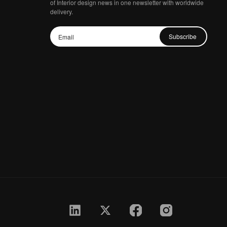
of Interior design news in one newsletter with worldwide
delivery.
Subscribe