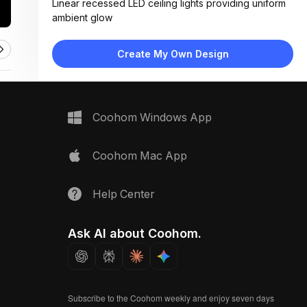
Linear recessed LED ceiling lights providing uniform
ambient glow
Materials:
Painted plaster walls, light wood laminate flooring,
Create My Own Design
fabric upholstery, metal trim accents
Design Type:
Minimalist
Furniture:
Wooden console table, two upholstered armchairs,
Coohom Windows App
low bench seating at far end
Space Type:
Commercial Spaces
Coohom Mac App
Help Center
Ask AI about Coohom.
Subscribe to the Coohom weekly and enjoy seven days