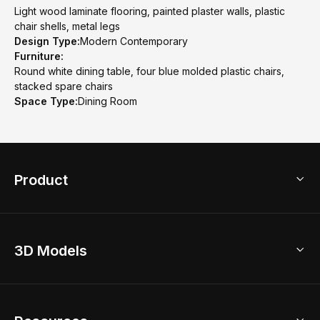
Light wood laminate flooring, painted plaster walls, plastic
chair shells, metal legs
Design Type:
Modern Contemporary
Furniture:
Round white dining table, four blue molded plastic chairs,
stacked spare chairs
Space Type:
Dining Room
Product
3D Home Design
3D Models
AI Home Design
Home Remodel
Free Floor Planner
Model Library