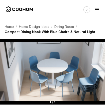
/
/
/
Home
Home Design Ideas
Dining Room
Compact Dining Nook With Blue Chairs & Natural Light
239
1 / 1