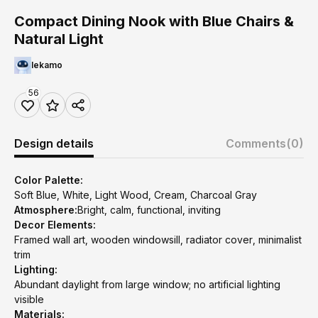
Compact Dining Nook with Blue Chairs &
Natural Light
lekamo
56
Design details
Comments
(0)
Color Palette:
Soft Blue, White, Light Wood, Cream, Charcoal Gray
Atmosphere:
Bright, calm, functional, inviting
Decor Elements:
Framed wall art, wooden windowsill, radiator cover, minimalist
trim
Lighting:
Abundant daylight from large window; no artificial lighting
visible
Materials: