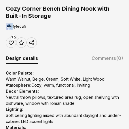
Cozy Corner Bench Dining Nook with
Built-In Storage
fyfequfi
70
Design details
Comments
(0)
Color Palette:
Warm Walnut, Beige, Cream, Soft White, Light Wood
Atmosphere:
Cozy, warm, functional, inviting
Decor Elements:
Neutral throw pillows, textured area rug, open shelving with
dishware, window with roman shade
Lighting:
Soft ceiling lighting mixed with abundant daylight and under-
cabinet LED accent lights
Materials: