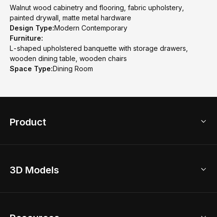
Walnut wood cabinetry and flooring, fabric upholstery,
painted drywall, matte metal hardware
Design Type:
Modern Contemporary
Furniture:
L-shaped upholstered banquette with storage drawers,
wooden dining table, wooden chairs
Space Type:
Dining Room
Product
3D Home Design
3D Models
AI Home Design
Home Remodel
Free Floor Planner
Model Library