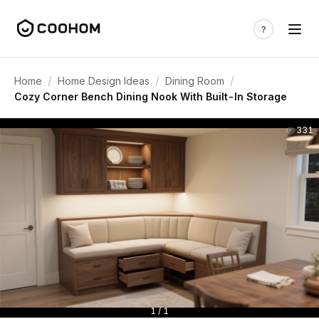
/
/
/
Home
Home Design Ideas
Dining Room
Cozy Corner Bench Dining Nook With Built-In Storage
331
1 / 1