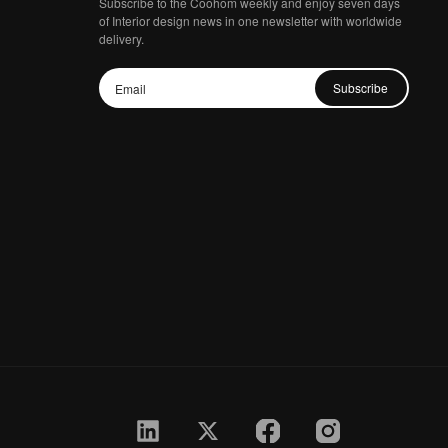
Subscribe to the Coohom weekly and enjoy seven days
of Interior design news in one newsletter with worldwide
delivery.
Subscribe