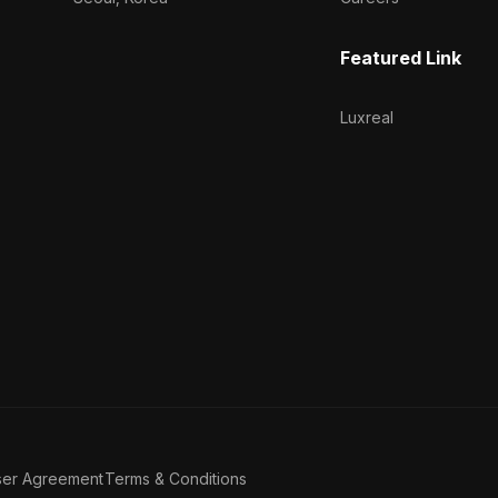
Featured Link
Luxreal
ser Agreement
Terms & Conditions