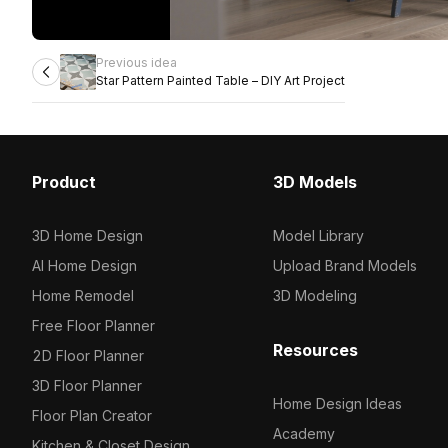
Previous idea
Star Pattern Painted Table – DIY Art Project
Product
3D Models
3D Home Design
Model Library
AI Home Design
Upload Brand Models
Home Remodel
3D Modeling
Free Floor Planner
Resources
2D Floor Planner
3D Floor Planner
Home Design Ideas
Floor Plan Creator
Academy
Kitchen & Closet Design