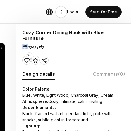
Login
Start for Free
Cozy Corner Dining Nook with Blue
Furniture
vyxygety
12
36
Design details
Comments
(0)
Color Palette:
Blue, White, Light Wood, Charcoal Gray, Cream
Atmosphere:
Cozy, intimate, calm, inviting
Decor Elements:
Black-framed wall art, pendant light, plate with
snacks, subtle plant in foreground
Lighting: