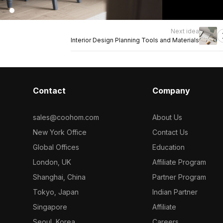
Next idea
Interior Design Planning Tools and Materials
Contact
Company
sales@coohom.com
About Us
New York Office
Contact Us
Global Offices
Education
London, UK
Affiliate Program
Shanghai, China
Partner Program
Tokyo, Japan
Indian Partner
Singapore
Affiliate
Seoul, Korea
Careers