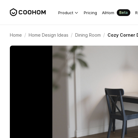
Product
Pricing
AIHom
R
Beta
/
/
/
Home
Home Design Ideas
Dining Room
Cozy Corner D