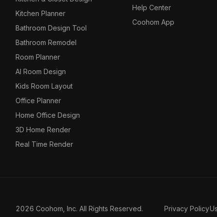
Help Center
Kitchen Planner
Coohom App
Bathroom Design Tool
Bathroom Remodel
Room Planner
AI Room Design
Kids Room Layout
Office Planner
Home Office Design
3D Home Render
Real Time Render
2026 Coohom, Inc. All Rights Reserved.
Privacy Policy
U