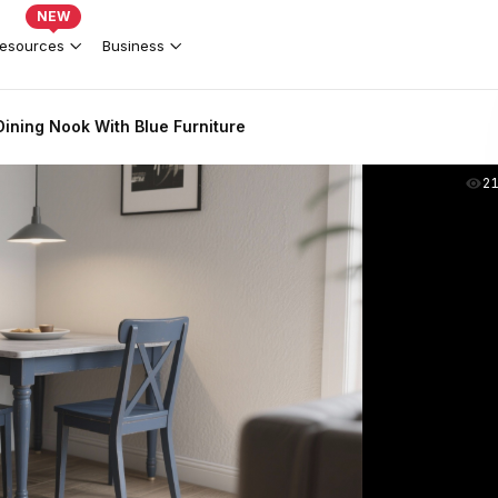
NEW
esources
Business
ining Nook With Blue Furniture
2