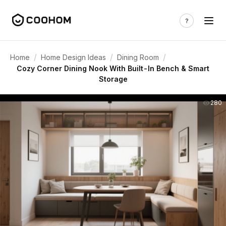
/
/
/
Home
Home Design Ideas
Dining Room
Cozy Corner Dining Nook With Built-In Bench & Smart
Storage
280