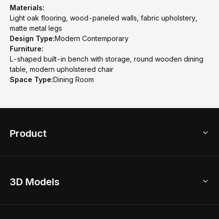
Materials:
Light oak flooring, wood-paneled walls, fabric upholstery,
matte metal legs
Design Type:
Modern Contemporary
Furniture:
L-shaped built-in bench with storage, round wooden dining
table, modern upholstered chair
Space Type:
Dining Room
Product
3D Home Design
3D Models
AI Home Design
Home Remodel
Free Floor Planner