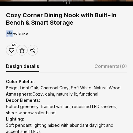
1 / 1
Cozy Corner Dining Nook with Built-In
Bench & Smart Storage
volahixe
49
Design details
Comments
(0)
Color Palette:
Beige, Light Oak, Charcoal Gray, Soft White, Natural Wood
Atmosphere:
Cozy, calm, naturally lit, functional
Decor Elements:
Potted greenery, framed wall art, recessed LED shelves,
sheer window roller blind
Lighting:
Soft pendant lighting mixed with abundant daylight and
accent shelf LEDs