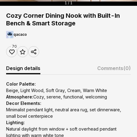
1 / 1
Cozy Corner Dining Nook with Built-In
Bench & Smart Storage
qacaco
70
Design details
Comments
(0)
Color Palette:
Beige, Light Wood, Soft Gray, Cream, Warm White
Atmosphere:
Cozy, serene, functional, welcoming
Decor Elements:
Minimalist pendant light, neutral area rug, set dinnerware,
small bowl centerpiece
Lighting:
Natural daylight from window + soft overhead pendant
lighting with warm white tone