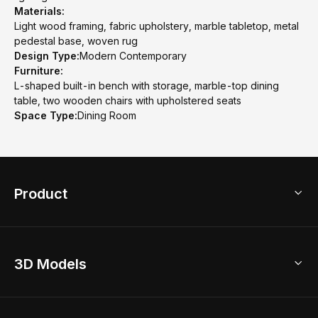
Materials:
Light wood framing, fabric upholstery, marble tabletop, metal
pedestal base, woven rug
Design Type:
Modern Contemporary
Furniture:
L-shaped built-in bench with storage, marble-top dining
table, two wooden chairs with upholstered seats
Space Type:
Dining Room
Product
3D Home Design
3D Models
AI Home Design
Home Remodel
Free Floor Planner