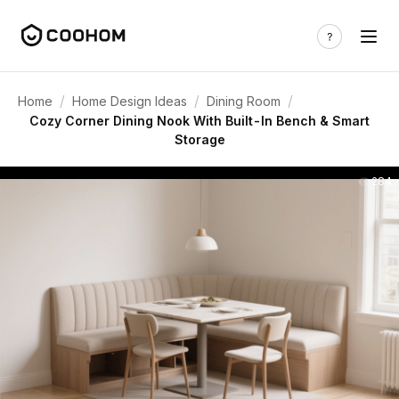
/
/
/
Home
Home Design Ideas
Dining Room
Cozy Corner Dining Nook With Built-In Bench & Smart
Storage
284