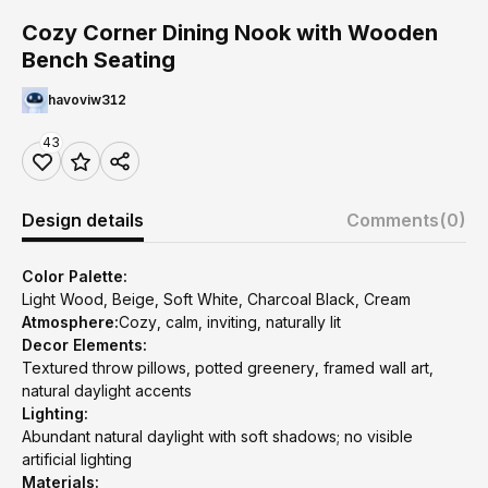
Cozy Corner Dining Nook with Wooden
Bench Seating
havoviw312
43
Design details
Comments
(0)
Color Palette:
Light Wood, Beige, Soft White, Charcoal Black, Cream
Atmosphere:
Cozy, calm, inviting, naturally lit
Decor Elements:
Textured throw pillows, potted greenery, framed wall art,
natural daylight accents
Lighting:
Abundant natural daylight with soft shadows; no visible
artificial lighting
Materials: