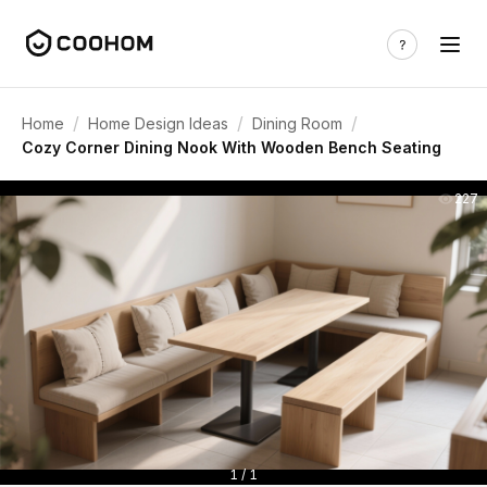
/
/
/
Home
Home Design Ideas
Dining Room
Cozy Corner Dining Nook With Wooden Bench Seating
227
1 / 1