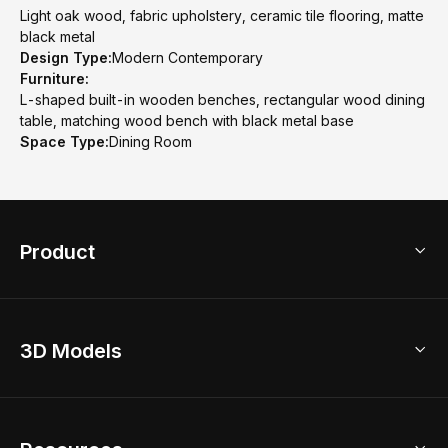
Light oak wood, fabric upholstery, ceramic tile flooring, matte
black metal
Design Type:
Modern Contemporary
Furniture:
L-shaped built-in wooden benches, rectangular wood dining
table, matching wood bench with black metal base
Space Type:
Dining Room
Product
3D Home Design
3D Models
AI Home Design
Home Remodel
Free Floor Planner
Model Library