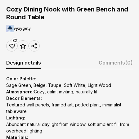
Cozy Dining Nook with Green Bench and
Round Table
vyxygety
82
Design details
Comments
(0)
Color Palette:
Sage Green, Beige, Taupe, Soft White, Light Wood
Atmosphere:
Cozy, calm, inviting, naturally lit
Decor Elements:
Textured wall panels, framed art, potted plant, minimalist
tableware
Lighting:
Abundant natural daylight from window; soft ambient fill from
overhead lighting
Materials: