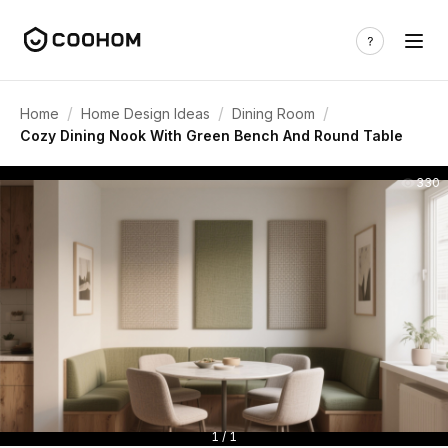
/
/
/
Home
Home Design Ideas
Dining Room
Cozy Dining Nook With Green Bench And Round Table
330
1 / 1