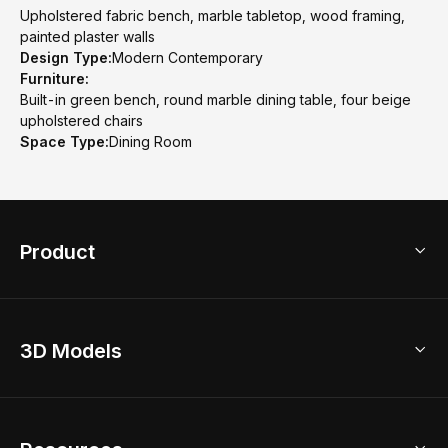
Upholstered fabric bench, marble tabletop, wood framing,
painted plaster walls
Design Type:
Modern Contemporary
Furniture:
Built-in green bench, round marble dining table, four beige
upholstered chairs
Space Type:
Dining Room
Product
3D Home Design
3D Models
AI Home Design
Home Remodel
Free Floor Planner
Model Library