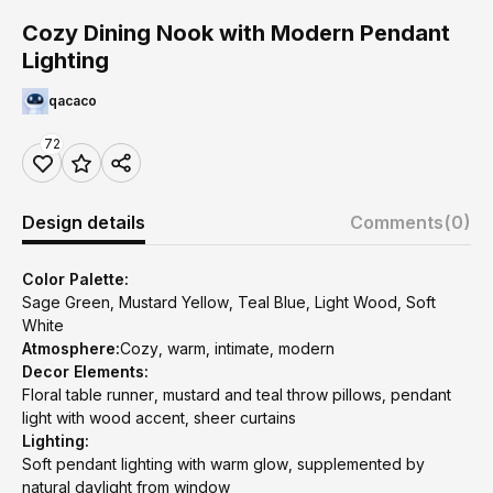
Cozy Dining Nook with Modern Pendant
Lighting
qacaco
72
Design details
Comments
(0)
Color Palette:
Sage Green, Mustard Yellow, Teal Blue, Light Wood, Soft
White
Atmosphere:
Cozy, warm, intimate, modern
Decor Elements:
Floral table runner, mustard and teal throw pillows, pendant
light with wood accent, sheer curtains
Lighting:
Soft pendant lighting with warm glow, supplemented by
natural daylight from window