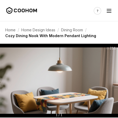
/
/
/
Home
Home Design Ideas
Dining Room
Cozy Dining Nook With Modern Pendant Lighting
211
1 / 1