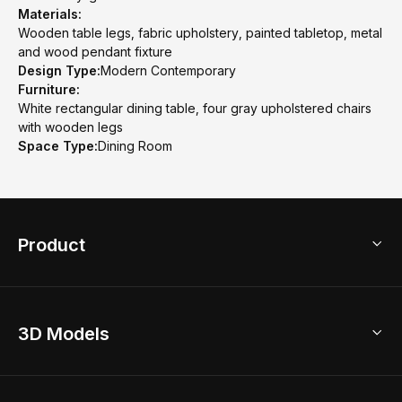
Materials:
Wooden table legs, fabric upholstery, painted tabletop, metal
and wood pendant fixture
Design Type:
Modern Contemporary
Furniture:
White rectangular dining table, four gray upholstered chairs
with wooden legs
Space Type:
Dining Room
Product
3D Home Design
3D Models
AI Home Design
Home Remodel
Free Floor Planner