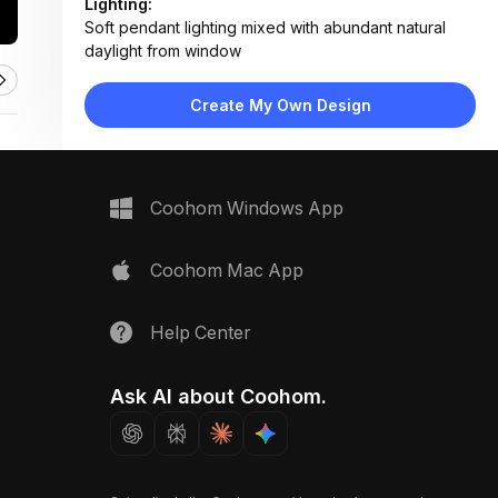
Lighting:
Soft pendant lighting mixed with abundant natural
daylight from window
Materials:
Shiplap walls, hardwood flooring, marble tabletop,
Create My Own Design
wood chair frames
Design Type:
Modern Farmhouse
Furniture:
Round marble dining table, three wooden spindle-
Coohom Windows App
back chairs
Space Type:
Dining Room
Coohom Mac App
Help Center
Ask AI about Coohom.