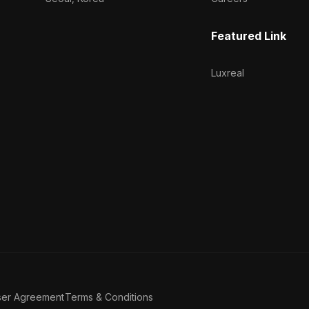
Featured Link
Luxreal
ser Agreement
Terms & Conditions