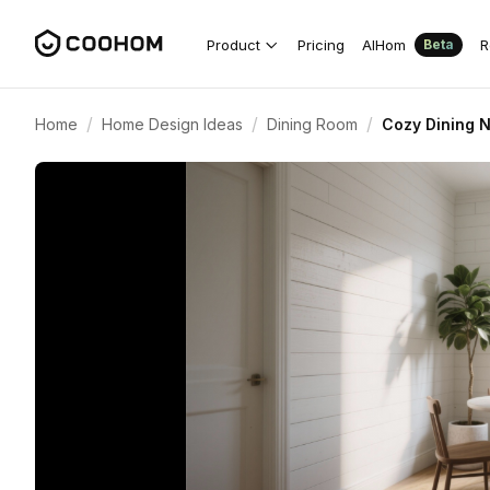
Product
Pricing
AIHom
R
Beta
/
/
/
Home
Home Design Ideas
Dining Room
Cozy Dining N