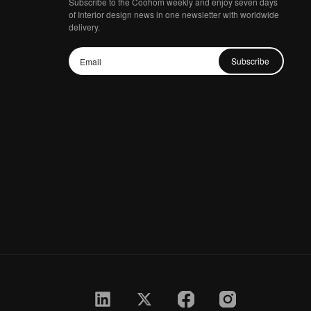
Subscribe to the Coohom weekly and enjoy seven days
of Interior design news in one newsletter with worldwide
delivery.
Subscribe