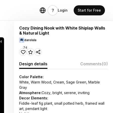
Login
Start for Free
Cozy Dining Nook with White Shiplap Walls
& Natural Light
darolula
84
74
Design details
Comments
(0)
Color Palette:
White, Warm Wood, Cream, Sage Green, Marble
Gray
Atmosphere:
Cozy, bright, serene, inviting
Decor Elements:
Fiddle-leaf fig plant, small potted herb, framed wall
art, pendant light