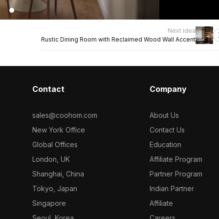
Next idea
Rustic Dining Room with Reclaimed Wood Wall Accent
Contact
Company
sales@coohom.com
About Us
New York Office
Contact Us
Global Offices
Education
London, UK
Affiliate Program
Shanghai, China
Partner Program
Tokyo, Japan
Indian Partner
Singapore
Affiliate
Seoul, Korea
Careers