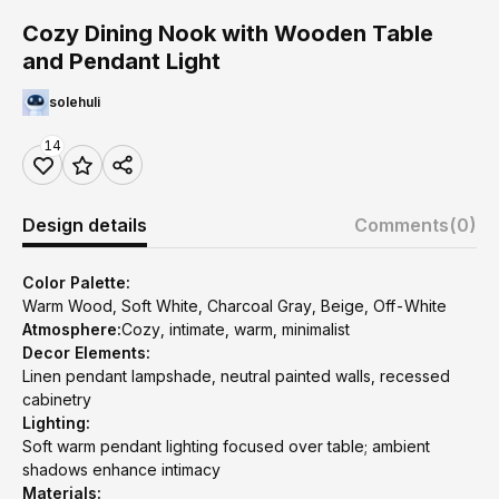
Cozy Dining Nook with Wooden Table
and Pendant Light
solehuli
14
Design details
Comments
(0)
Color Palette:
Warm Wood, Soft White, Charcoal Gray, Beige, Off-White
Atmosphere:
Cozy, intimate, warm, minimalist
Decor Elements:
Linen pendant lampshade, neutral painted walls, recessed
cabinetry
Lighting:
Soft warm pendant lighting focused over table; ambient
shadows enhance intimacy
Materials: