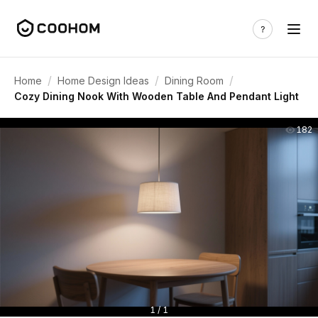
/
/
/
Home
Home Design Ideas
Dining Room
Cozy Dining Nook With Wooden Table And Pendant Light
182
1 / 1