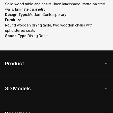
Solid wood table and chairs, linen lampshade, matte painted
walls, laminate cabinetry
Design Type:
Modern Contemporary
Furniture:
Round wooden dining table, two wooden chairs with
upholstered seats
Space Type:
Dining Room
Product
3D Home Design
3D Models
AI Home Design
Home Remodel
Free Floor Planner
Model Library