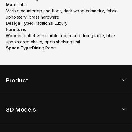
Materials:
Marble countertop and floor, dark wood cabinetry, fabric
upholstery, brass hardware
Design Type:
Traditional Luxury
Furniture:
Wooden buffet with marble top, round dining table, blue
upholstered chairs, open shelving unit
Space Type:
Dining Room
Product
3D Home Design
3D Models
AI Home Design
Home Remodel
Free Floor Planner