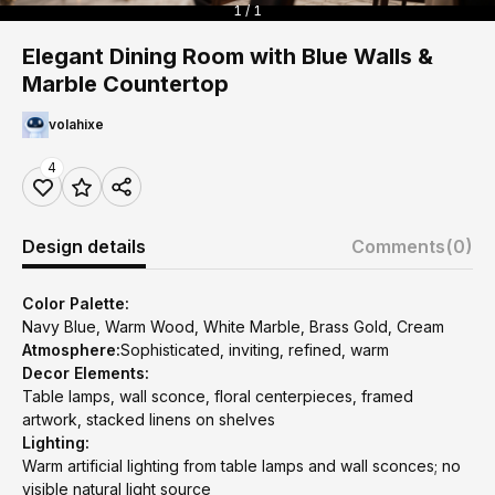
1 / 1
Elegant Dining Room with Blue Walls &
Marble Countertop
volahixe
4
Design details
Comments
(0)
Color Palette:
Navy Blue, Warm Wood, White Marble, Brass Gold, Cream
Atmosphere:
Sophisticated, inviting, refined, warm
Decor Elements:
Table lamps, wall sconce, floral centerpieces, framed
artwork, stacked linens on shelves
Lighting:
Warm artificial lighting from table lamps and wall sconces; no
visible natural light source