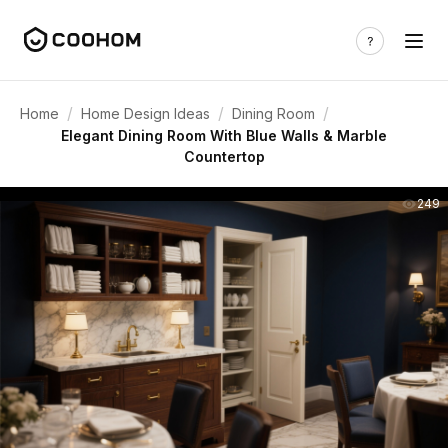
/
/
/
Home
Home Design Ideas
Dining Room
Elegant Dining Room With Blue Walls & Marble
Countertop
249