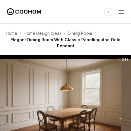
/
/
/
Home
Home Design Ideas
Dining Room
Elegant Dining Room With Classic Panelling And Gold
Pendant
343