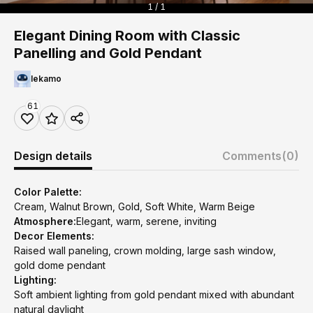
1 / 1
Elegant Dining Room with Classic
Panelling and Gold Pendant
lekamo
61
Design details
Comments
(0)
Color Palette:
Cream, Walnut Brown, Gold, Soft White, Warm Beige
Atmosphere:
Elegant, warm, serene, inviting
Decor Elements:
Raised wall paneling, crown molding, large sash window,
gold dome pendant
Lighting:
Soft ambient lighting from gold pendant mixed with abundant
natural daylight