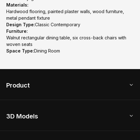
Materials:
Hardwood flooring, painted plaster walls, wood furniture,
metal pendant fixture
Design Type:
Classic Contemporary
Furniture:
Walnut rectangular dining table, six cross-back chairs with
woven seats
Space Type:
Dining Room
Product
3D Home Design
3D Models
AI Home Design
Home Remodel
Free Floor Planner