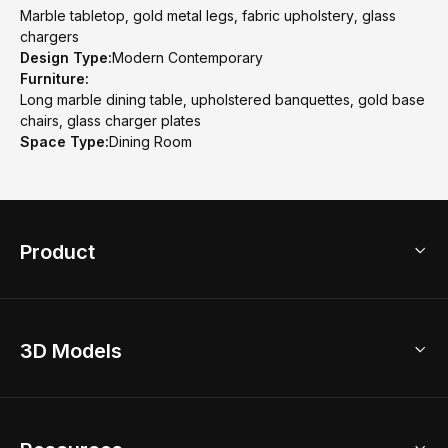
Marble tabletop, gold metal legs, fabric upholstery, glass
chargers
Design Type:
Modern Contemporary
Furniture:
Long marble dining table, upholstered banquettes, gold base
chairs, glass charger plates
Space Type:
Dining Room
Product
3D Home Design
3D Models
AI Home Design
Home Remodel
Free Floor Planner
Model Library