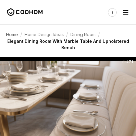
/
/
/
Home
Home Design Ideas
Dining Room
Elegant Dining Room With Marble Table And Upholstered
Bench
471