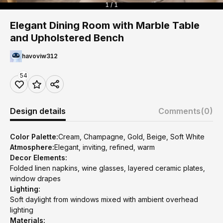
1 / 1
Elegant Dining Room with Marble Table
and Upholstered Bench
havoviw312
54
Design details
Comments
(0)
Color Palette:
Cream, Champagne, Gold, Beige, Soft White
Atmosphere:
Elegant, inviting, refined, warm
Decor Elements:
Folded linen napkins, wine glasses, layered ceramic plates,
window drapes
Lighting:
Soft daylight from windows mixed with ambient overhead
lighting
Materials: