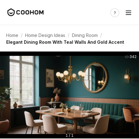
/
/
/
Home
Home Design Ideas
Dining Room
Elegant Dining Room With Teal Walls And Gold Accent
342
1 / 1