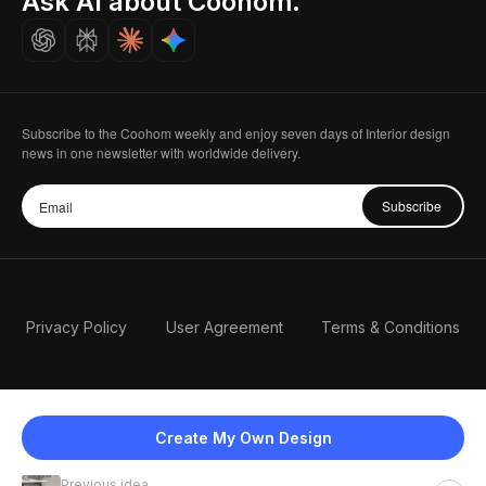
Ask AI about Coohom.
Careers
Subscribe to the Coohom weekly and enjoy seven days of Interior design
news in one newsletter with worldwide delivery.
Subscribe
Privacy Policy
User Agreement
Terms & Conditions
Create My Own Design
Previous idea