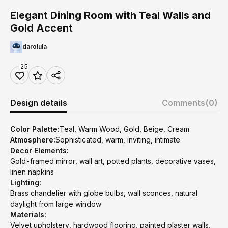
Elegant Dining Room with Teal Walls and
Gold Accent
darolula
25
Design details
Comments
(0)
Color Palette:
Teal, Warm Wood, Gold, Beige, Cream
Atmosphere:
Sophisticated, warm, inviting, intimate
Decor Elements:
Gold-framed mirror, wall art, potted plants, decorative vases,
linen napkins
Lighting:
Brass chandelier with globe bulbs, wall sconces, natural
daylight from large window
Materials:
Velvet upholstery, hardwood flooring, painted plaster walls,