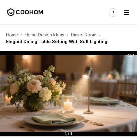
/
/
/
Home
Home Design Ideas
Dining Room
Elegant Dining Table Setting With Soft Lighting
203
1 / 1