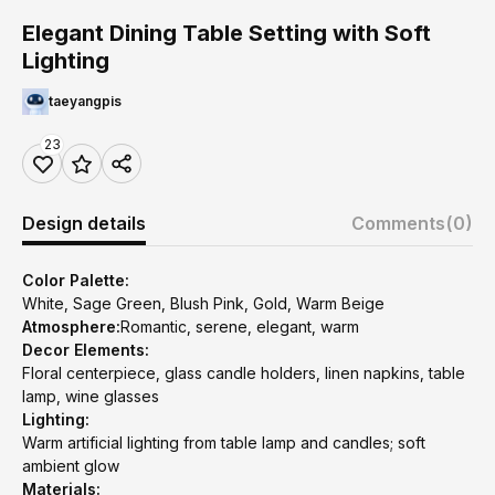
Elegant Dining Table Setting with Soft
Lighting
taeyangpis
23
Design details
Comments
(0)
Color Palette:
White, Sage Green, Blush Pink, Gold, Warm Beige
Atmosphere:
Romantic, serene, elegant, warm
Decor Elements:
Floral centerpiece, glass candle holders, linen napkins, table
lamp, wine glasses
Lighting:
Warm artificial lighting from table lamp and candles; soft
ambient glow
Materials: