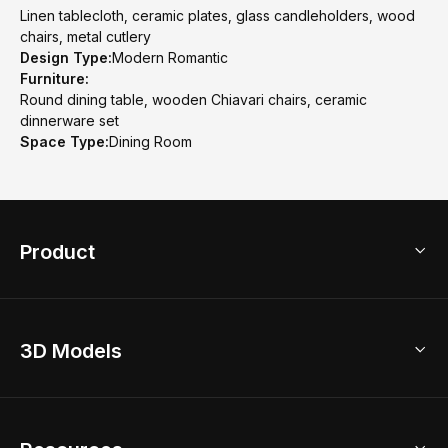
Linen tablecloth, ceramic plates, glass candleholders, wood
chairs, metal cutlery
Design Type:
Modern Romantic
Furniture:
Round dining table, wooden Chiavari chairs, ceramic
dinnerware set
Space Type:
Dining Room
Product
3D Home Design
3D Models
AI Home Design
Home Remodel
Free Floor Planner
Model Library