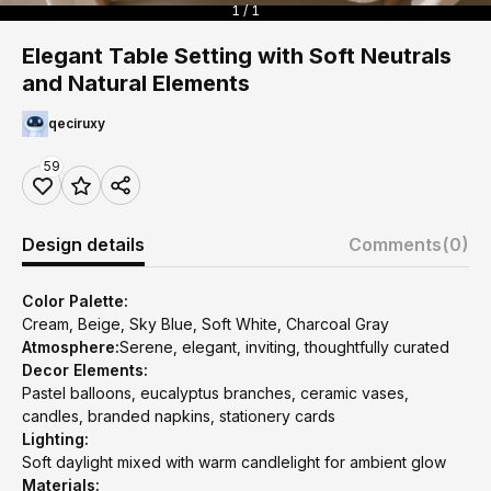
1 / 1
Elegant Table Setting with Soft Neutrals
and Natural Elements
qeciruxy
59
Design details
Comments
(0)
Color Palette:
Cream, Beige, Sky Blue, Soft White, Charcoal Gray
Atmosphere:
Serene, elegant, inviting, thoughtfully curated
Decor Elements:
Pastel balloons, eucalyptus branches, ceramic vases,
candles, branded napkins, stationery cards
Lighting:
Soft daylight mixed with warm candlelight for ambient glow
Materials: