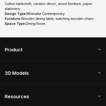
Cotton tablecloth, ceramic decor, wood furniture, paper
stationery
Design Type:
Minimalist Contemporary
Furniture:
Wooden dining table, matching wooden chairs
Space Type:
Dining Room
Product
3D Home Design
3D Models
AI Home Design
Home Remodel
Free Floor Planner
Model Library
Resources
2D Floor Planner
Upload Brand Models
3D Floor Planner