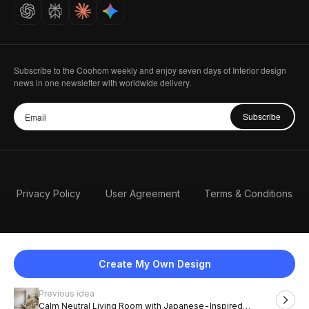
Careers
Subscribe to the Coohom weekly and enjoy seven days of Interior design
news in one newsletter with worldwide delivery.
Subscribe
Privacy Policy
User Agreement
Terms & Conditions
Create My Own Design
Previous idea
English
Calm Neutral Living Room with Japanese-Inspired