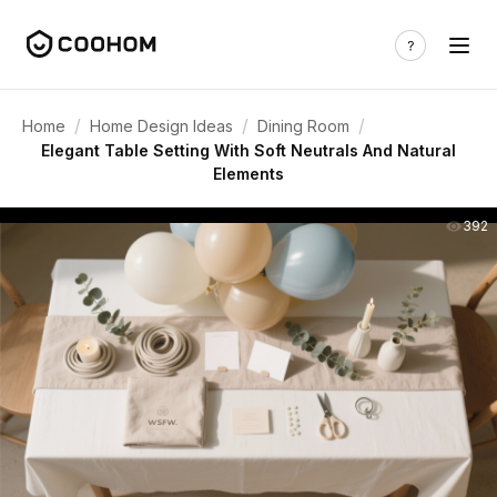
/
/
/
Home
Home Design Ideas
Dining Room
Elegant Table Setting With Soft Neutrals And Natural
Elements
392