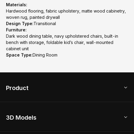
Materials:
Hardwood flooring, fabric upholstery, matte wood cabinetry,
woven rug, painted drywall
Design Type:
Transitional
Furniture:
Dark wood dining table, navy upholstered chairs, built-in
bench with storage, foldable kid’s chair, wall-mounted
cabinet unit
Space Type:
Dining Room
Product
3D Home Design
3D Models
AI Home Design
Home Remodel