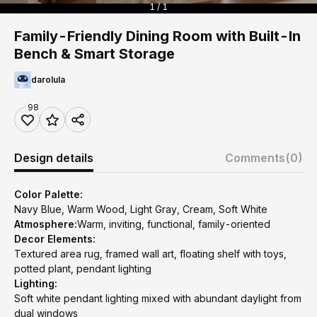
1 / 1
Family-Friendly Dining Room with Built-In
Bench & Smart Storage
darolula
98
Design details
Comments
(0)
Color Palette:
Navy Blue, Warm Wood, Light Gray, Cream, Soft White
Atmosphere:
Warm, inviting, functional, family-oriented
Decor Elements:
Textured area rug, framed wall art, floating shelf with toys,
potted plant, pendant lighting
Lighting:
Soft white pendant lighting mixed with abundant daylight from
dual windows