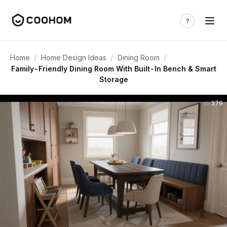
/
/
/
Home
Home Design Ideas
Dining Room
Family-Friendly Dining Room With Built-In Bench & Smart
Storage
379