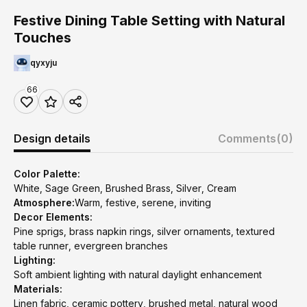
Festive Dining Table Setting with Natural
Touches
qyxyju
66
Design details
Comments
(0)
Color Palette:
White, Sage Green, Brushed Brass, Silver, Cream
Atmosphere:
Warm, festive, serene, inviting
Decor Elements:
Pine sprigs, brass napkin rings, silver ornaments, textured
table runner, evergreen branches
Lighting:
Soft ambient lighting with natural daylight enhancement
Materials:
Linen fabric, ceramic pottery, brushed metal, natural wood