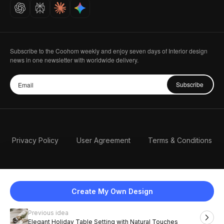
Careers
Subscribe to the Coohom weekly and enjoy seven days of Interior design
news in one newsletter with worldwide delivery.
Subscribe
Privacy Policy
User Agreement
Terms & Conditions
Create My Own Design
Previous idea
English
Elegant Holiday Table Setting with Natural Touches