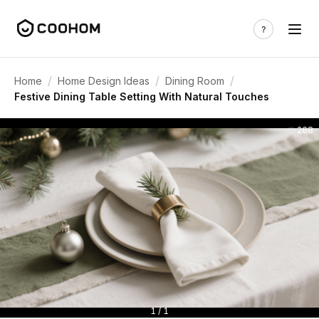
/
/
/
Home
Home Design Ideas
Dining Room
Festive Dining Table Setting With Natural Touches
268
1 / 1