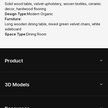
Solid wood table, velvet upholstery, woven textiles, ceramic
decor, hardwood flooring
Design Type:
Modern Organic
Furniture:
Long wooden dining table, mixed green velvet chairs, white
sideboard
Space Type:
Dining Room
Product
3D Home Design
3D Models
AI Home Design
Home Remodel
Free Floor Planner
Model Library