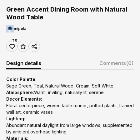
Green Accent Dining Room with Natural
Wood Table
mipola
75
Design details
Comments
(0)
Color Palette:
Sage Green, Teal, Natural Wood, Cream, Soft White
Atmosphere:
Warm, inviting, naturally lit, serene
Decor Elements:
Floral centerpiece, woven table runner, potted plants, framed
wall art, ceramic vases
Lighting:
Abundant natural daylight from large windows, supplemented
by ambient overhead lighting
Materials: