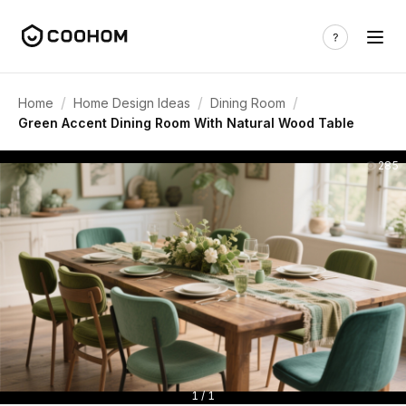
/
/
/
Home
Home Design Ideas
Dining Room
Green Accent Dining Room With Natural Wood Table
285
1 / 1