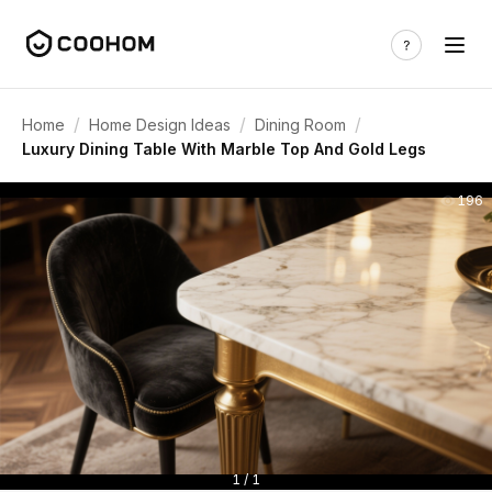
/
/
/
Home
Home Design Ideas
Dining Room
Luxury Dining Table With Marble Top And Gold Legs
196
1 / 1