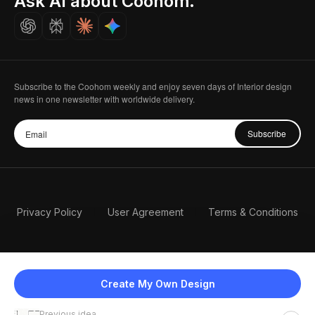
Ask AI about Coohom.
Careers
Subscribe to the Coohom weekly and enjoy seven days of Interior design
news in one newsletter with worldwide delivery.
Subscribe
Privacy Policy
User Agreement
Terms & Conditions
Create My Own Design
Previous idea