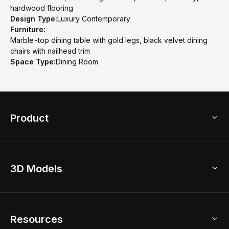
hardwood flooring
Design Type:
Luxury Contemporary
Furniture:
Marble-top dining table with gold legs, black velvet dining
chairs with nailhead trim
Space Type:
Dining Room
Product
3D Home Design
3D Models
AI Home Design
Home Remodel
Free Floor Planner
Model Library
Resources
2D Floor Planner
Upload Brand Models