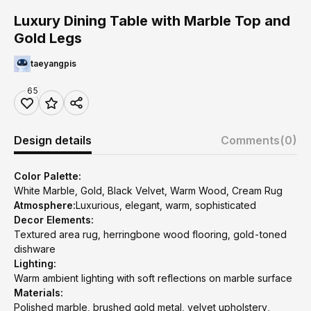
Luxury Dining Table with Marble Top and
Gold Legs
taeyangpis
65
Design details
Comments
(0)
Color Palette:
White Marble, Gold, Black Velvet, Warm Wood, Cream Rug
Atmosphere:
Luxurious, elegant, warm, sophisticated
Decor Elements:
Textured area rug, herringbone wood flooring, gold-toned
dishware
Lighting:
Warm ambient lighting with soft reflections on marble surface
Materials:
Polished marble, brushed gold metal, velvet upholstery,