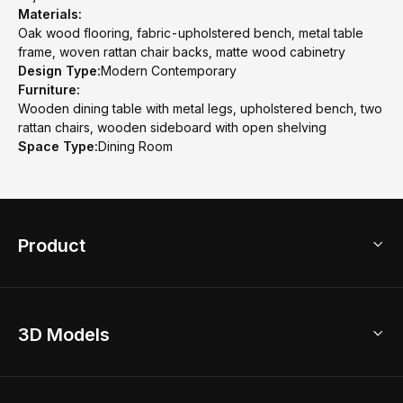
Materials:
Oak wood flooring, fabric-upholstered bench, metal table
frame, woven rattan chair backs, matte wood cabinetry
Design Type:
Modern Contemporary
Furniture:
Wooden dining table with metal legs, upholstered bench, two
rattan chairs, wooden sideboard with open shelving
Space Type:
Dining Room
Product
3D Home Design
3D Models
AI Home Design
Home Remodel
Free Floor Planner