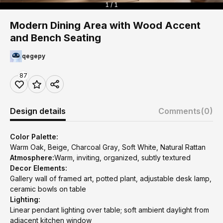
1 / 1
Modern Dining Area with Wood Accent
and Bench Seating
qegepy
87
Design details
Comments
(0)
Color Palette:
Warm Oak, Beige, Charcoal Gray, Soft White, Natural Rattan
Atmosphere:
Warm, inviting, organized, subtly textured
Decor Elements:
Gallery wall of framed art, potted plant, adjustable desk lamp,
ceramic bowls on table
Lighting:
Linear pendant lighting over table; soft ambient daylight from
adjacent kitchen window