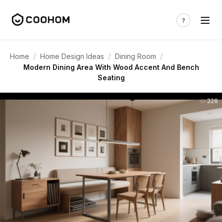
/
/
/
Home
Home Design Ideas
Dining Room
Modern Dining Area With Wood Accent And Bench
Seating
326