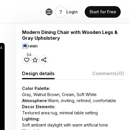
Login
Start for Free
Modern Dining Chair with Wooden Legs &
Gray Upholstery
ralabi
34
54
Design details
Comments
(0)
Color Palette:
Gray, Walnut Brown, Cream, Soft White
Atmosphere:
Warm, inviting, refined, comfortable
Decor Elements:
Textured area rug, minimal table setting
Lighting:
Soft ambient daylight with warm artificial tone