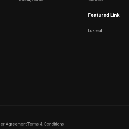
Featured Link
Luxreal
ser Agreement
Terms & Conditions