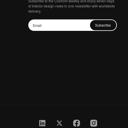
Subscribe to the Coohom weekly and enjoy seven days
of Interior design news in one newsletter with worldwide
delivery.
Subscribe