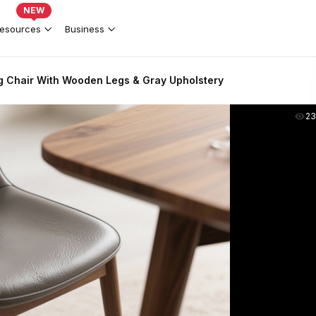
NEW
esources
Business
g Chair With Wooden Legs & Gray Upholstery
2