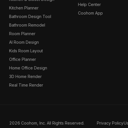
Help Center
Kitchen Planner
Coohom App
Bathroom Design Tool
Bathroom Remodel
Room Planner
AI Room Design
Kids Room Layout
Office Planner
Home Office Design
3D Home Render
Real Time Render
2026 Coohom, Inc. All Rights Reserved.
Privacy Policy
U