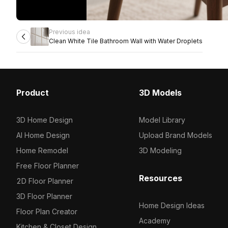
Previous idea
Clean White Tile Bathroom Wall with Water Droplets
Product
3D Models
3D Home Design
Model Library
AI Home Design
Upload Brand Models
Home Remodel
3D Modeling
Free Floor Planner
Resources
2D Floor Planner
3D Floor Planner
Home Design Ideas
Floor Plan Creator
Academy
Kitchen & Closet Design