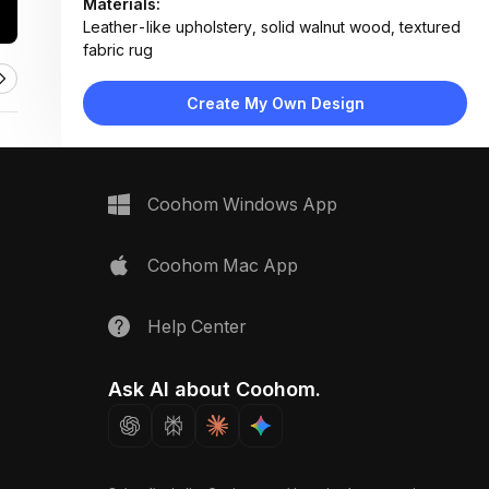
Materials:
Leather-like upholstery, solid walnut wood, textured
fabric rug
Design Type:
Modern Contemporary
Furniture:
Create My Own Design
Gray upholstered dining chair, walnut wood dining
table
Space Type:
Dining Room
Coohom Windows App
Coohom Mac App
Help Center
Ask AI about Coohom.