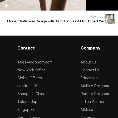
Next idea
Modern Bathroom Design with Black Fixtures & Mint Accent Wall
Contact
Company
sales@coohom.com
About Us
New York Office
Contact Us
Global Offices
Education
London, UK
Affiliate Program
Shanghai, China
Partner Program
Tokyo, Japan
Indian Partner
Singapore
Affiliate
Seoul, Korea
Careers