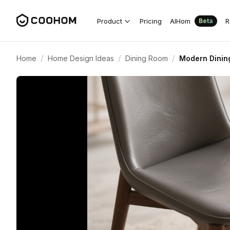
Product
Pricing
AIHom
R
Beta
/
/
/
Home
Home Design Ideas
Dining Room
Modern Dinin