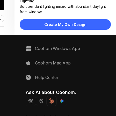
Lighting:
Soft pendant lighting mixed with abundant daylight
from window
Materials:
Marble tabletop, leather upholstery, wood flooring,
Create My Own Design
painted drywall, metal pendant fixture
Design Type:
Modern Contemporary
Furniture:
Marble-top dining table, four gray leather chairs,
Coohom Windows App
adjacent kitchen counter unit
Space Type:
Dining Room
Coohom Mac App
Help Center
Ask AI about Coohom.