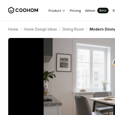
Product
Pricing
AIHom
R
Beta
/
/
/
Home
Home Design Ideas
Dining Room
Modern Dining