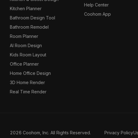
Help Center
Kitchen Planner
Coohom App
Bathroom Design Tool
Bathroom Remodel
Room Planner
AI Room Design
Kids Room Layout
Office Planner
Home Office Design
3D Home Render
Real Time Render
2026 Coohom, Inc. All Rights Reserved.
Privacy Policy
U