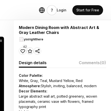
Login
Start for Free
Modern Dining Room with Abstract Art &
Gray Leather Chairs
yixirightthere
8
42
Design details
Comments
(0)
Color Palette:
White, Gray, Teal, Mustard Yellow, Red
Atmosphere:
Stylish, inviting, balanced, modern
Decor Elements:
Large abstract wall art, potted greenery, woven
placemats, ceramic vase with flowers, framed
typography print