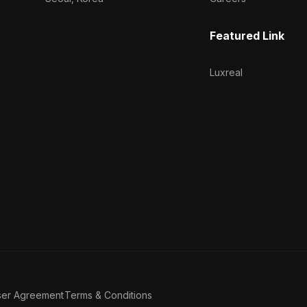
Featured Link
Luxreal
ser Agreement
Terms & Conditions