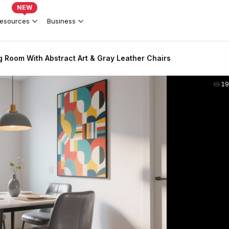
NEW
esources
Business
 Room With Abstract Art & Gray Leather Chairs
19