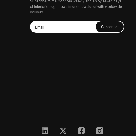
Subscribe to the Coohom weekly and enjoy seven days
of Interior design news in one newsletter with worldwide
delivery.
Subscribe