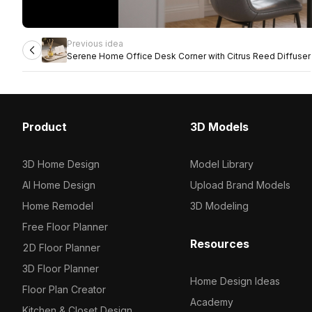
Previous idea
Serene Home Office Desk Corner with Citrus Reed Diffuser
Product
3D Models
3D Home Design
Model Library
AI Home Design
Upload Brand Models
Home Remodel
3D Modeling
Free Floor Planner
Resources
2D Floor Planner
3D Floor Planner
Home Design Ideas
Floor Plan Creator
Academy
Kitchen & Closet Design