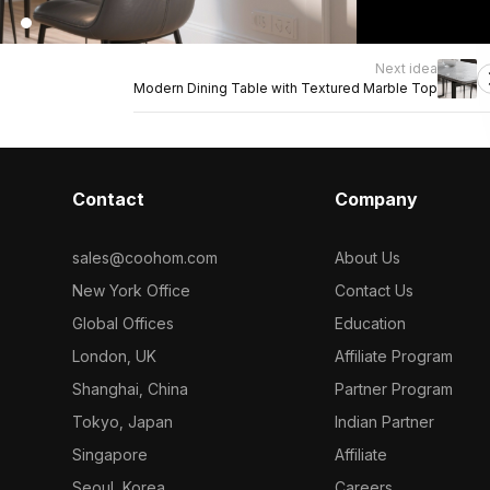
Next idea
Modern Dining Table with Textured Marble Top
Contact
Company
sales@coohom.com
About Us
New York Office
Contact Us
Global Offices
Education
London, UK
Affiliate Program
Shanghai, China
Partner Program
Tokyo, Japan
Indian Partner
Singapore
Affiliate
Seoul, Korea
Careers