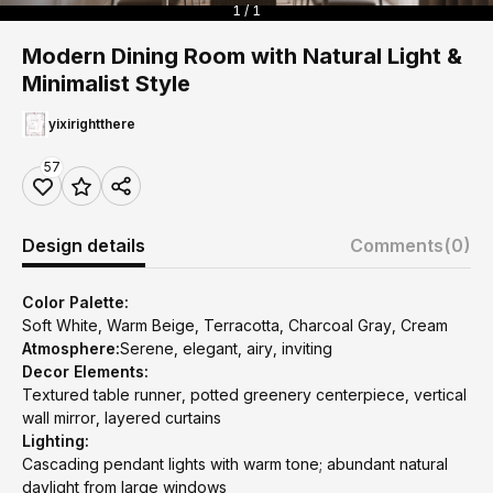
1 / 1
Modern Dining Room with Natural Light &
Minimalist Style
yixirightthere
57
Design details
Comments
(0)
Color Palette:
Soft White, Warm Beige, Terracotta, Charcoal Gray, Cream
Atmosphere:
Serene, elegant, airy, inviting
Decor Elements:
Textured table runner, potted greenery centerpiece, vertical
wall mirror, layered curtains
Lighting:
Cascading pendant lights with warm tone; abundant natural
daylight from large windows