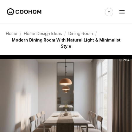
/
/
/
Home
Home Design Ideas
Dining Room
Modern Dining Room With Natural Light & Minimalist
Style
264