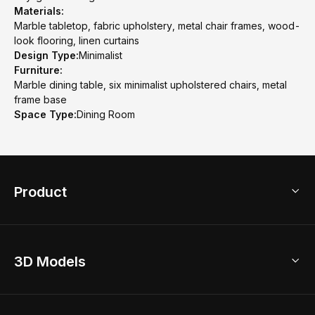
Materials:
Marble tabletop, fabric upholstery, metal chair frames, wood-
look flooring, linen curtains
Design Type:
Minimalist
Furniture:
Marble dining table, six minimalist upholstered chairs, metal
frame base
Space Type:
Dining Room
Product
3D Home Design
3D Models
AI Home Design
Home Remodel
Free Floor Planner